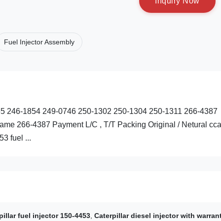
I
n
q
u
i
r
y
N
o
w
Fuel Injector Assembly
3255 246-1854 249-0746 250-1302 250-1304 250-1311 266-4387
me 266-4387 Payment L/C , T/T Packing Original / Netural cca
 fuel ...
pillar fuel injector 150-4453
,
Caterpillar diesel injector with warran