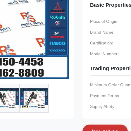
Basic Propertie
Place of Origin:
Brand Name:
Certification:
Model Number:
Trading Propert
Minimum Order Quanti
Payment Terms:
Supply Ability: