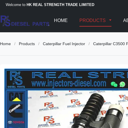
Welcome to
HK REAL STRENGTH TRADE LIMITED
HOME
PRODUCTS
A
Home
/
Products
/
Caterpillar Fuel Injector
/
Caterpillar C3500