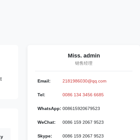
Miss. admin
销售经理
t
Email:
2181986030@qq.com
Tel:
0086 134 3456 6685
WhatsApp:
008615920679523
WeChat:
0086 159 2067 9523
Skype:
0086 159 2067 9523
ty