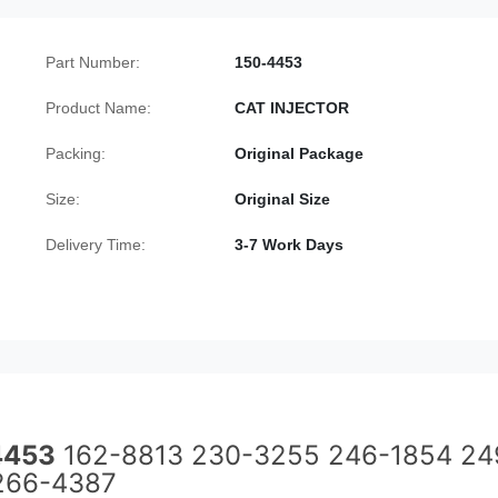
Part Number:
150-4453
Product Name:
CAT INJECTOR
Packing:
Original Package
Size:
Original Size
Delivery Time:
3-7 Work Days
4453
162-8813 230-3255 246-1854 24
266-4387