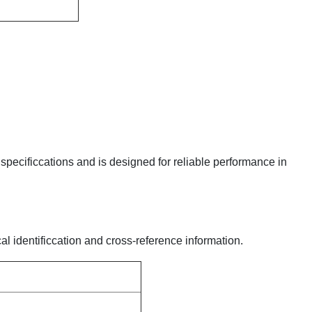
y specificcations and is designed for reliable performance in
al identificcation and cross-reference information.