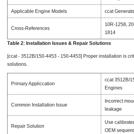
Applicable Engine Models
ccat Generato
10R-1258, 20
Cross-References
1814
Table 2: Installation Issues & Repair Solutions
[ccat - 3512B/150-4453 - 150-4453] Proper installation is cr
solutions.
ccat 3512B/1
Primary Appliccation
Engines
Incorrect mou
Common Installation Issue
leakage
Use calibrate
Repair Solution
OEM sequen