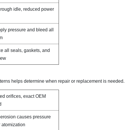
, rough idle, reduced power
pply pressure and bleed all
em
e all seals, gaskets, and
new
terns helps determine when repair or replacement is needed.
led orifices, exact OEM
d
e erosion causes pressure
 atomization