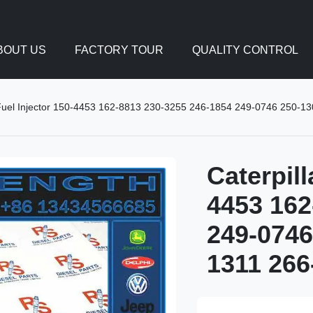
BOUT US
FACTORY TOUR
QUALITY CONTROL
 Fuel Injector 150-4453 162-8813 230-3255 246-1854 249-0746 250-1
Caterpill
4453 162
249-0746
1311 266