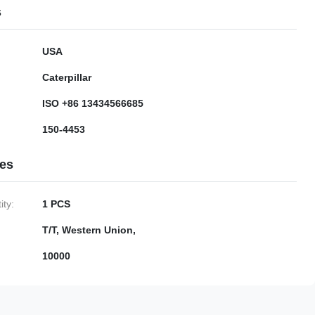
s
USA
Caterpillar
ISO +86 13434566685
150-4453
ies
ty:
1 PCS
T/T, Western Union,
10000