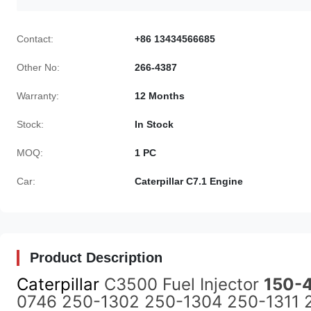
Contact:
+86 13434566685
Other No:
266-4387
Warranty:
12 Months
Stock:
In Stock
MOQ:
1 PC
Car:
Caterpillar C7.1 Engine
Product Description
Caterpillar
C3500 Fuel Injector
150-
0746 250-1302 250-1304 250-1311 