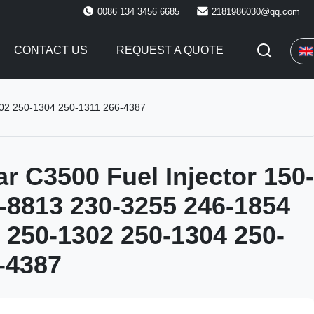
0086 134 3456 6685
2181986030@qq.com
CONTACT US
REQUEST A QUOTE
302 250-1304 250-1311 266-4387
ar C3500 Fuel Injector 150-
-8813 230-3255 246-1854
 250-1302 250-1304 250-
-4387