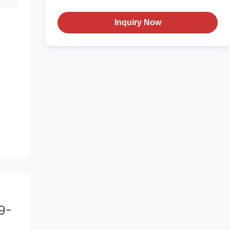
Inquiry Now
9-