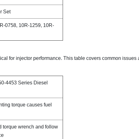
r Set
R-0758, 10R-1259, 10R-
itical for injector performance. This table covers common issues
50-4453 Series Diesel
nting torque causes fuel
d torque wrench and follow
ce