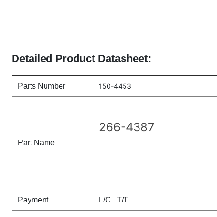
Detailed Product Datasheet:
Parts Number
150-4453
266-4387
Part Name
Payment
L/C , T/T