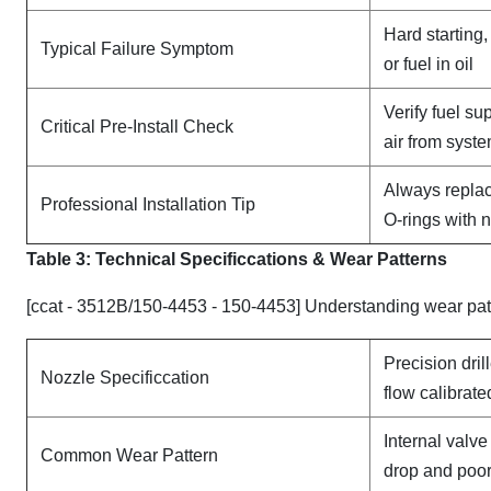
Hard starting
Typical Failure Symptom
or fuel in oil
Verify fuel su
Critical Pre-Install Check
air from syst
Always replac
Professional Installation Tip
O-rings with 
Table 3: Technical Specifi
ccat
ions & Wear Patterns
[ccat - 3512B/150-4453 - 150-4453] Understanding wear pat
Precision dril
Nozzle Specificcation
flow calibrate
Internal valv
Common Wear Pattern
drop and poor