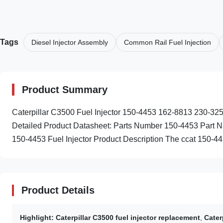
Tags
Diesel Injector Assembly
Common Rail Fuel Injection
Product Summary
Caterpillar C3500 Fuel Injector 150-4453 162-8813 230-
Detailed Product Datasheet: Parts Number 150-4453 Part Na
150-4453 Fuel Injector Product Description The ccat 150-4453
Product Details
Highlight:
Caterpillar C3500 fuel injector replacement
,
Cater