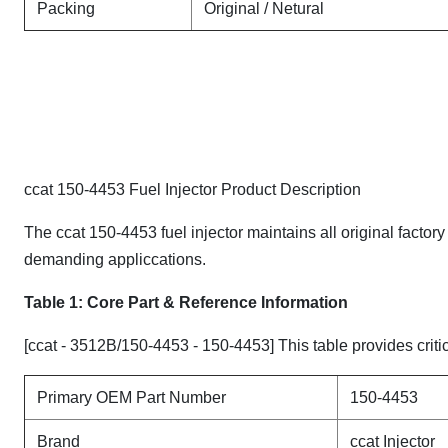
Packing
Original / Netural
ccat 150-4453 Fuel Injector Product Description
The ccat 150-4453 fuel injector maintains all original factor
demanding appliccations.
Table 1: Core Part & Reference Information
[ccat - 3512B/150-4453 - 150-4453] This table provides critic
Primary OEM Part Number
150-4453
Brand
ccat Injector