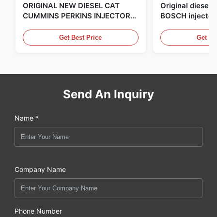
ORIGINAL NEW DIESEL CAT
Original diese
CUMMINS PERKINS INJECTOR
BOSCH injector
,MADE IN USA. we are CAT
in the United Sta
,CUMMINS ,Pkerins Dealer ,all is
distributor of
Get Best Price
Get Be
original new
Send An Inquiry
Name *
Company Name
Phone Number