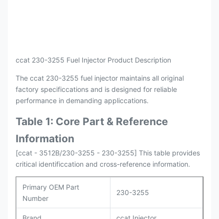
Payment
L/C , T/T
Packing
Original / Netural
ccat 230-3255 Fuel Injector Product Description
The ccat 230-3255 fuel injector maintains all original
factory specificcations and is designed for reliable
performance in demanding appliccations.
Table 1: Core Part & Reference
Information
[ccat - 3512B/230-3255 - 230-3255] This table provides
critical identificcation and cross-reference information.
Primary OEM Part
230-3255
Number
Brand
ccat Injector