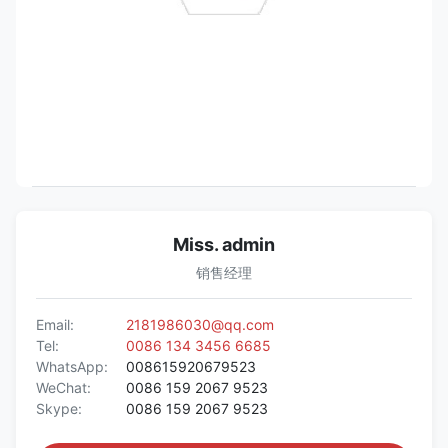
Miss. admin
销售经理
Email:
2181986030@qq.com
Tel:
0086 134 3456 6685
WhatsApp:
008615920679523
WeChat:
0086 159 2067 9523
Skype:
0086 159 2067 9523