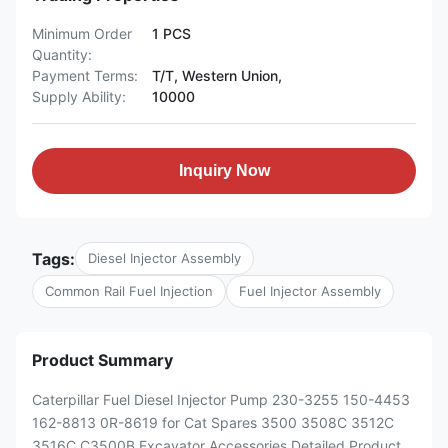
Minimum Order
1 PCS
Quantity:
Payment Terms:
T/T, Western Union,
Supply Ability:
10000
Inquiry Now
Tags:
Diesel Injector Assembly
Common Rail Fuel Injection
Fuel Injector Assembly
Product Summary
Caterpillar Fuel Diesel Injector Pump 230-3255 150-4453
162-8813 0R-8619 for Cat Spares 3500 3508C 3512C
3516C C3500B Excavator Accessories Detailed Product