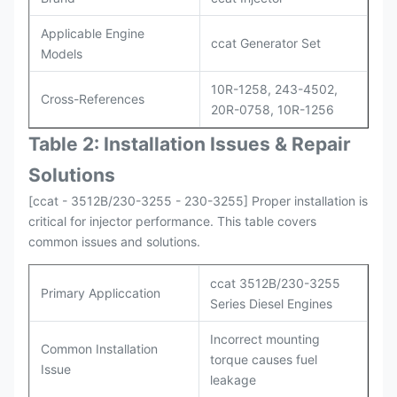
Applicable Engine
ccat Generator Set
Models
10R-1258, 243-4502,
Cross-References
20R-0758, 10R-1256
Table 2: Installation Issues & Repair
Solutions
[ccat - 3512B/230-3255 - 230-3255] Proper installation is
critical for injector performance. This table covers
common issues and solutions.
ccat 3512B/230-3255
Primary Appliccation
Series Diesel Engines
Incorrect mounting
Common Installation
torque causes fuel
Issue
leakage