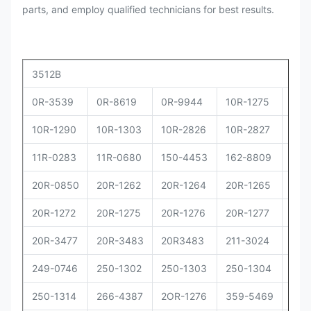
parts, and employ qualified technicians for best results.
3512B
0R-3539
0R-8619
0R-9944
10R-1275
10R
10R-1290
10R-1303
10R-2826
10R-2827
10R
11R-0283
11R-0680
150-4453
162-8809
162
20R-0850
20R-1262
20R-1264
20R-1265
20R
20R-1272
20R-1275
20R-1276
20R-1277
20R
20R-3477
20R-3483
20R3483
211-3024
229
249-0746
250-1302
250-1303
250-1304
250
250-1314
266-4387
2OR-1276
359-5469
373