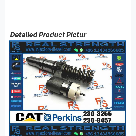
Detailed Product Pictur