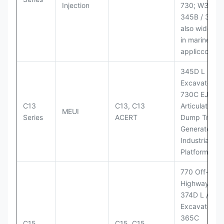
Injection
730; W345B I
345B / 365B
also widely 
in marine
appliccccati
345D L
Excavator;
730C EJ
C13
C13, C13
Articulated
MEUI
Series
ACERT
Dump Truck;
Generator Se
Industrial Po
Platforms
770 Off-
Highway Tru
374D L / 374
Excavators;
365C
C15
C15, C15