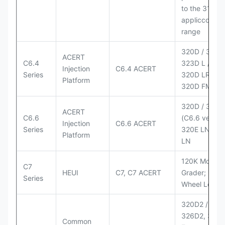
to the 3126
appliccccati
range
320D / 320D 
ACERT
C6.4
323D L / LN;
Injection
C6.4 ACERT
Series
320D LRR;
Platform
320D FM
320D / 320D
ACERT
C6.6
(C6.6 version
Injection
C6.6 ACERT
Series
320E LN; 32
Platform
LN
120K Motor
C7
HEUI
C7, C7 ACERT
Grader; 950
Series
Wheel Loade
320D2 / D2 L
326D2, 330
Common