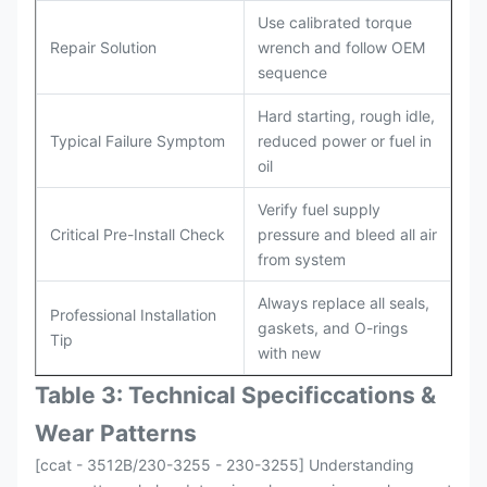
Use calibrated torque
Repair Solution
wrench and follow OEM
sequence
Hard starting, rough idle,
Typical Failure Symptom
reduced power or fuel in
oil
Verify fuel supply
Critical Pre-Install Check
pressure and bleed all air
from system
Always replace all seals,
Professional Installation
gaskets, and O-rings
Tip
with new
Table 3: Technical Specifi
ccat
ions &
Wear Patterns
[ccat - 3512B/230-3255 - 230-3255] Understanding