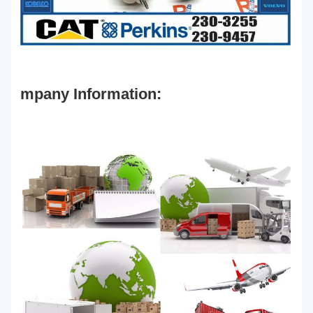
mpany Information: