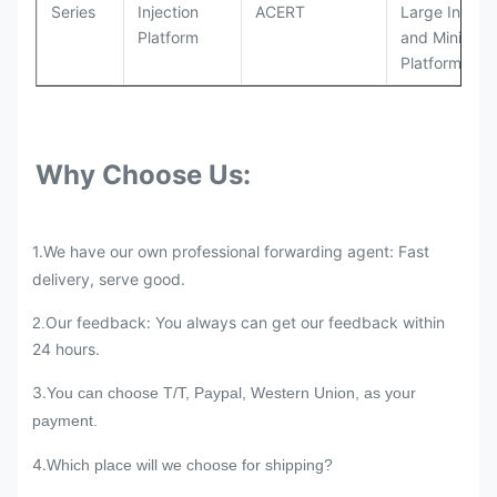
Series
Injection
ACERT
Large Industr
Platform
and Mining
Platforms
Why Choose Us:
1.We have our own professional forwarding agent: Fast
delivery, serve good.
Our feedback: You always can get our feedback within
2.
24 hours.
3.
You can choose T/T, Paypal, Western Union, as your
payment.
4.
Which place will we choose for shipping?