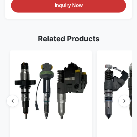
Inquiry Now
Related Products