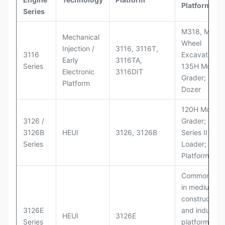
Platforms
Series
M318, M320
Mechanical
Wheel
Injection /
3116, 3116T,
3116
Excavators;
Early
3116TA,
Series
135H Motor
Electronic
3116DIT
Grader; D6M
Platform
Dozer
120H Motor
3126 /
Grader; 950
3126B
HEUI
3126, 3126B
Series II Whe
Series
Loader; 950
Platform
Commonly u
in medium-d
construction
3126E
and industria
HEUI
3126E
Series
platforms sim