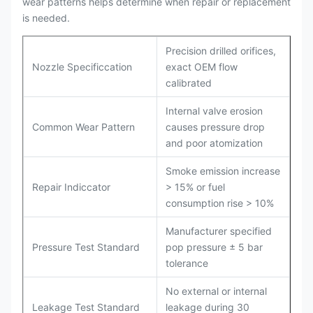
wear patterns helps determine when repair or replacement
is needed.
Precision drilled orifices,
Nozzle Specificcation
exact OEM flow
calibrated
Internal valve erosion
Common Wear Pattern
causes pressure drop
and poor atomization
Smoke emission increase
Repair Indiccator
> 15% or fuel
consumption rise > 10%
Manufacturer specified
Pressure Test Standard
pop pressure ± 5 bar
tolerance
No external or internal
Leakage Test Standard
leakage during 30