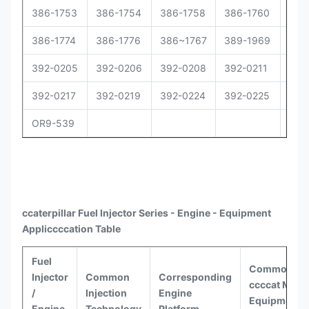
386-1753
386-1754
386-1758
386-1760
386
386-1774
386-1776
386~1767
389-1969
392
392-0205
392-0206
392-0208
392-0211
392
392-0217
392-0219
392-0224
392-0225
392
OR9-539
ccaterpillar
Fuel Injector Series - Engine - Equipment
Appli
ccccat
ion Table
Fuel
Common
Injector
Common
Corresponding
ccccat
Model
/
Injection
Engine
Equipment
Engine
Technology
Platform