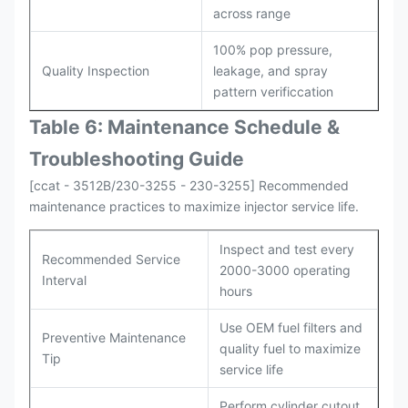
across range
100% pop pressure,
Quality Inspection
leakage, and spray
pattern verificcation
Table 6: Maintenance Schedule &
Troubleshooting Guide
[ccat - 3512B/230-3255 - 230-3255] Recommended
maintenance practices to maximize injector service life.
Inspect and test every
Recommended Service
2000-3000 operating
Interval
hours
Use OEM fuel filters and
Preventive Maintenance
quality fuel to maximize
Tip
service life
Perform cylinder cutout