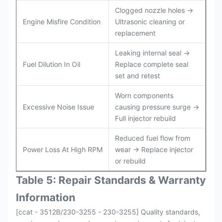
Clogged nozzle holes →
Engine Misfire Condition
Ultrasonic cleaning or
replacement
Leaking internal seal →
Fuel Dilution In Oil
Replace complete seal
set and retest
Worn components
Excessive Noise Issue
causing pressure surge →
Full injector rebuild
Reduced fuel flow from
Power Loss At High RPM
wear → Replace injector
or rebuild
Table 5: Repair Standards & Warranty
Information
[ccat - 3512B/230-3255 - 230-3255] Quality standards,