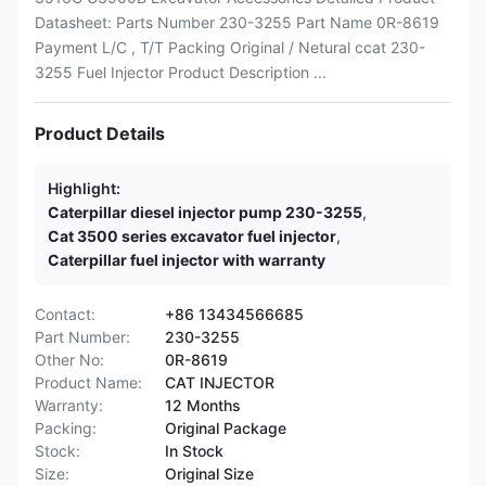
Datasheet: Parts Number 230-3255 Part Name 0R-8619
Payment L/C , T/T Packing Original / Netural ccat 230-
3255 Fuel Injector Product Description ...
Product Details
Highlight:
Caterpillar diesel injector pump 230-3255
,
Cat 3500 series excavator fuel injector
,
Caterpillar fuel injector with warranty
Contact:
+86 13434566685
Part Number:
230-3255
Other No:
0R-8619
Product Name:
CAT INJECTOR
Warranty:
12 Months
Packing:
Original Package
Stock:
In Stock
Size:
Original Size