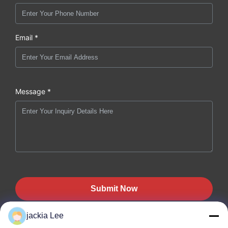
Email *
Message *
Submit Now
jackia Lee