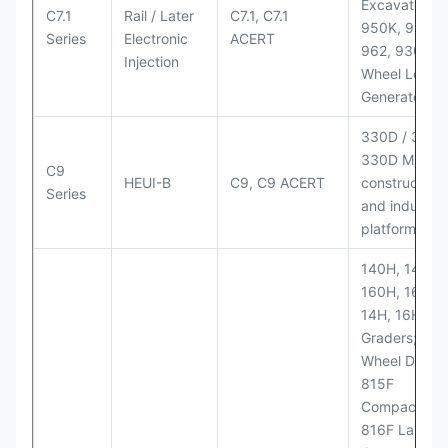
Excavators;
C7.1
Rail / Later
C7.1, C7.1
950K, 950,
Series
Electronic
ACERT
962, 930M
Injection
Wheel Loader
Generator Se
330D / 330D 
330D MH;
C9
HEUI-B
C9, C9 ACERT
construction
Series
and industria
platforms
140H, 143H,
160H, 163H,
14H, 16H Mo
Graders; 814
Wheel Dozer;
815F
Compactor;
816F Landfill