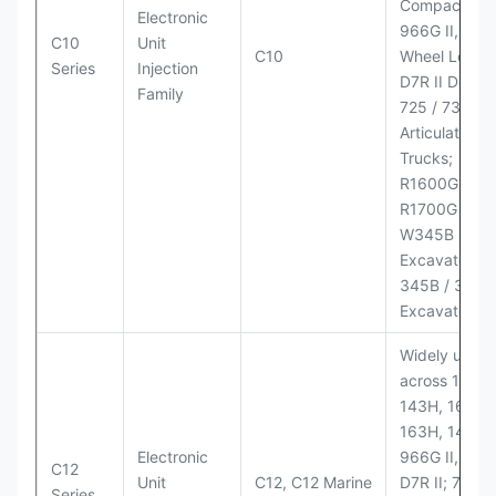
Compactor;
Electronic
966G II, 972G
C10
Unit
C10
Wheel Loader
Series
Injection
D7R II Dozer;
Family
725 / 730
Articulated
Trucks;
R1600G,
R1700G LHD
W345B II Wh
Excavator;
345B / 365B
Excavators
Widely used
across 140H,
143H, 160H,
163H, 14H, 1
Electronic
966G II, 972G
C12
Unit
C12, C12 Marine
D7R II; 725 /
Series