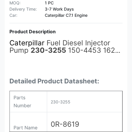
MOQ:
1 PC
Delivery Time:
3-7 Work Days
Car:
Caterpillar C7.1 Engine
Product Description
Caterpillar
Fuel Diesel Injector
Pump
230-3255
150-4453 162-
8813 0R-8619 for Cat Spares
3500 3508C 3512C 3516C
C3500B Excavator Accessories
Detailed Product Datasheet:
Parts
230-3255
Number
0R-8619
Part Name