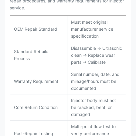
repair procedures, and warranty requirements for injector
service.
Must meet original
OEM Repair Standard
manufacturer service
specificcation
Disassemble → Ultrasonic
Standard Rebuild
clean → Replace wear
Process
parts → Calibrate
Serial number, date, and
Warranty Requirement
mileage/hours must be
documented
Injector body must not
Core Return Condition
be cracked, bent, or
damaged
Multi-point flow test to
Post-Repair Testing
verify performance