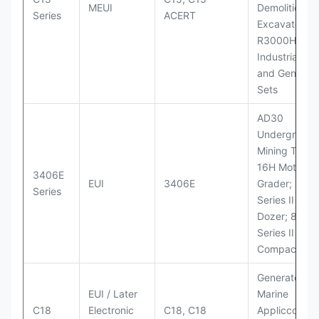
MEUI
Demolition
Series
ACERT
Excavator;
R3000H LHD
Industrial Po
and Generato
Sets
AD30
Underground
Mining Truck
16H Motor
3406E
EUI
3406E
Grader; 824
Series
Series II Whe
Dozer; 826G
Series II Landf
Compactor
Generator Se
EUI / Later
Marine
C18
Electronic
C18, C18
Appliccccati