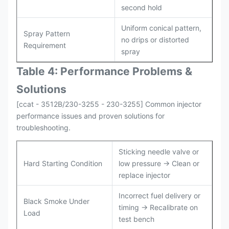
second hold
Uniform conical pattern,
Spray Pattern
no drips or distorted
Requirement
spray
Table 4: Performance Problems &
Solutions
[ccat - 3512B/230-3255 - 230-3255] Common injector
performance issues and proven solutions for
troubleshooting.
Sticking needle valve or
Hard Starting Condition
low pressure → Clean or
replace injector
Incorrect fuel delivery or
Black Smoke Under
timing → Recalibrate on
Load
test bench