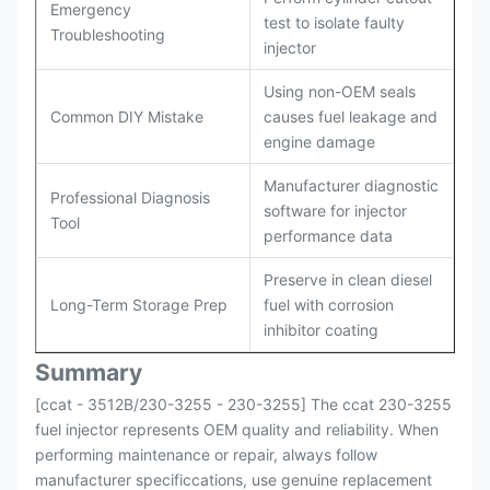
Emergency
test to isolate faulty
Troubleshooting
injector
Using non-OEM seals
Common DIY Mistake
causes fuel leakage and
engine damage
Manufacturer diagnostic
Professional Diagnosis
software for injector
Tool
performance data
Preserve in clean diesel
Long-Term Storage Prep
fuel with corrosion
inhibitor coating
Summary
[ccat - 3512B/230-3255 - 230-3255] The ccat 230-3255
fuel injector represents OEM quality and reliability. When
performing maintenance or repair, always follow
manufacturer specificcations, use genuine replacement