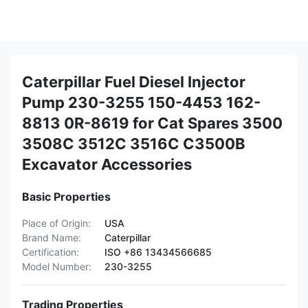
Caterpillar Fuel Diesel Injector
Pump 230-3255 150-4453 162-
8813 0R-8619 for Cat Spares 3500
3508C 3512C 3516C C3500B
Excavator Accessories
Basic Properties
Place of Origin:
USA
Brand Name:
Caterpillar
Certification:
ISO +86 13434566685
Model Number:
230-3255
Trading Properties