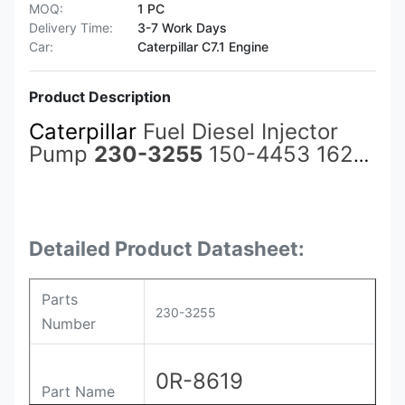
MOQ:
1 PC
Delivery Time:
3-7 Work Days
Car:
Caterpillar C7.1 Engine
Product Description
Caterpillar
Fuel Diesel Injector
Pump
230-3255
150-4453 162-
8813 0R-8619 for Cat Spares
3500 3508C 3512C 3516C
C3500B Excavator Accessories
Detailed Product Datasheet:
Parts
230-3255
Number
0R-8619
Part Name