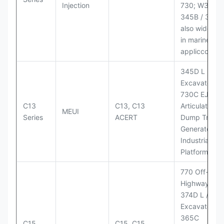
Injection
730; W345B I
345B / 365B
also widely 
in marine
appliccccati
345D L
Excavator;
730C EJ
C13
C13, C13
Articulated
MEUI
Series
ACERT
Dump Truck;
Generator Se
Industrial Po
Platforms
770 Off-
Highway Tru
374D L / 374
Excavators;
365C
C15
C15, C15