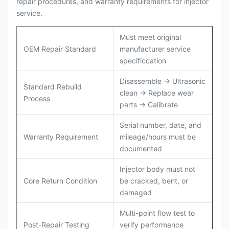
repair procedures, and warranty requirements for injector
service.
Must meet original
OEM Repair Standard
manufacturer service
specificcation
Disassemble → Ultrasonic
Standard Rebuild
clean → Replace wear
Process
parts → Calibrate
Serial number, date, and
Warranty Requirement
mileage/hours must be
documented
Injector body must not
Core Return Condition
be cracked, bent, or
damaged
Multi-point flow test to
Post-Repair Testing
verify performance