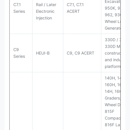
Excavators;
C7.1
Rail / Later
C7.1, C7.1
950K, 950,
Series
Electronic
ACERT
962, 930M
Injection
Wheel Loader
Generator Se
330D / 330D 
330D MH;
C9
HEUI-B
C9, C9 ACERT
construction
Series
and industria
platforms
140H, 143H,
160H, 163H,
14H, 16H Mo
Graders; 814
Wheel Dozer;
815F
Compactor;
816F Landfill