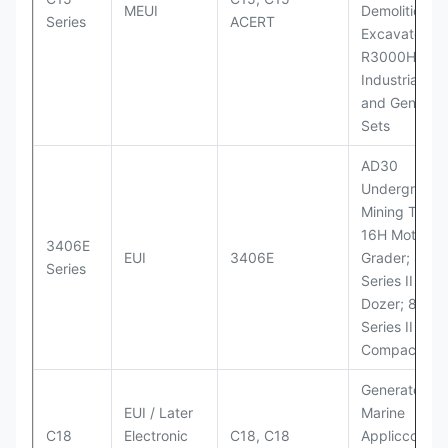
MEUI
Demolition
Series
ACERT
Excavator;
R3000H LHD
Industrial Po
and Generato
Sets
AD30
Underground
Mining Truck
16H Motor
3406E
EUI
3406E
Grader; 824
Series
Series II Whe
Dozer; 826G
Series II Landf
Compactor
Generator Se
EUI / Later
Marine
C18
Electronic
C18, C18
Appliccccati