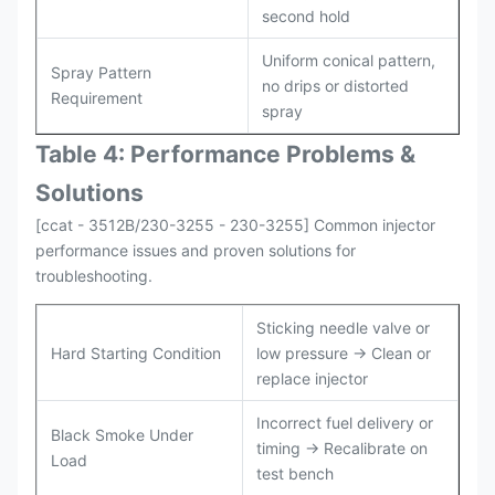
second hold
Uniform conical pattern,
Spray Pattern
no drips or distorted
Requirement
spray
Table 4: Performance Problems &
Solutions
[ccat - 3512B/230-3255 - 230-3255] Common injector
performance issues and proven solutions for
troubleshooting.
Sticking needle valve or
Hard Starting Condition
low pressure → Clean or
replace injector
Incorrect fuel delivery or
Black Smoke Under
timing → Recalibrate on
Load
test bench