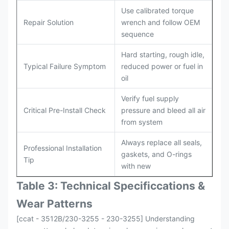
Use calibrated torque
Repair Solution
wrench and follow OEM
sequence
Hard starting, rough idle,
Typical Failure Symptom
reduced power or fuel in
oil
Verify fuel supply
Critical Pre-Install Check
pressure and bleed all air
from system
Always replace all seals,
Professional Installation
gaskets, and O-rings
Tip
with new
Table 3: Technical Specifi
ccat
ions &
Wear Patterns
[ccat - 3512B/230-3255 - 230-3255] Understanding