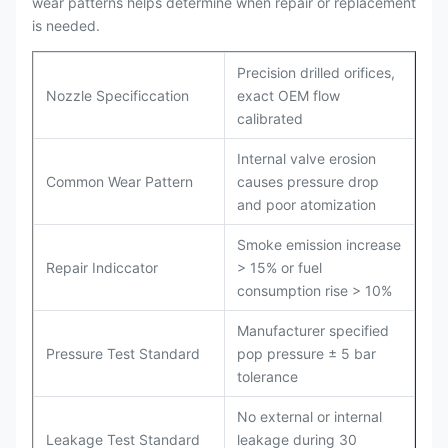
wear patterns helps determine when repair or replacement
is needed.
Precision drilled orifices,
Nozzle Specificcation
exact OEM flow
calibrated
Internal valve erosion
Common Wear Pattern
causes pressure drop
and poor atomization
Smoke emission increase
Repair Indiccator
> 15% or fuel
consumption rise > 10%
Manufacturer specified
Pressure Test Standard
pop pressure ± 5 bar
tolerance
No external or internal
Leakage Test Standard
leakage during 30