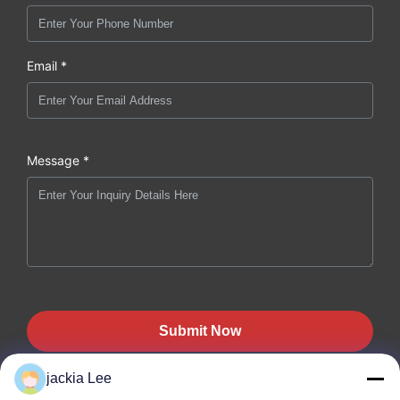
Email *
Message *
Submit Now
jackia Lee