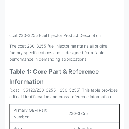
Payment
L/C , T/T
Packing
Original / Netural
ccat 230-3255 Fuel Injector Product Description
The ccat 230-3255 fuel injector maintains all original
factory specificcations and is designed for reliable
performance in demanding appliccations.
Table 1: Core Part & Reference
Information
[ccat - 3512B/230-3255 - 230-3255] This table provides
critical identificcation and cross-reference information.
Primary OEM Part
230-3255
Number
Brand
ccat Injector