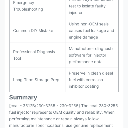
Emergency
test to isolate faulty
Troubleshooting
injector
Using non-OEM seals
Common DIY Mistake
causes fuel leakage and
engine damage
Manufacturer diagnostic
Professional Diagnosis
software for injector
Tool
performance data
Preserve in clean diesel
Long-Term Storage Prep
fuel with corrosion
inhibitor coating
Summary
[ccat - 3512B/230-3255 - 230-3255] The ccat 230-3255
fuel injector represents OEM quality and reliability. When
performing maintenance or repair, always follow
manufacturer specificcations, use genuine replacement