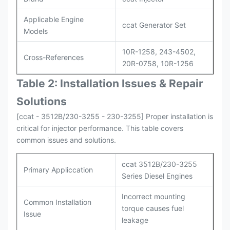
Applicable Engine
ccat Generator Set
Models
10R-1258, 243-4502,
Cross-References
20R-0758, 10R-1256
Table 2: Installation Issues & Repair
Solutions
[ccat - 3512B/230-3255 - 230-3255] Proper installation is
critical for injector performance. This table covers
common issues and solutions.
ccat 3512B/230-3255
Primary Appliccation
Series Diesel Engines
Incorrect mounting
Common Installation
torque causes fuel
Issue
leakage