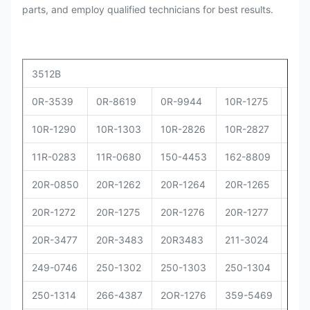
parts, and employ qualified technicians for best results.
3512B
0R-3539
0R-8619
0R-9944
10R-1275
10R
10R-1290
10R-1303
10R-2826
10R-2827
10R
11R-0283
11R-0680
150-4453
162-8809
162
20R-0850
20R-1262
20R-1264
20R-1265
20R
20R-1272
20R-1275
20R-1276
20R-1277
20R
20R-3477
20R-3483
20R3483
211-3024
229
249-0746
250-1302
250-1303
250-1304
250
250-1314
266-4387
2OR-1276
359-5469
373