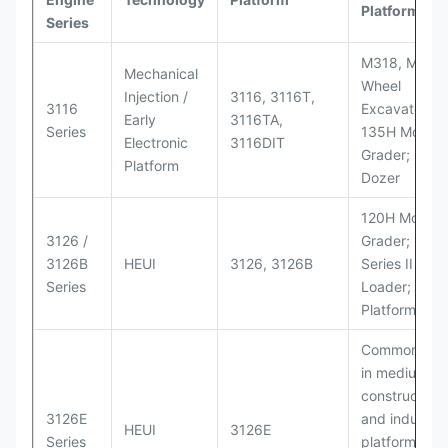
Platforms
Series
M318, M320
Mechanical
Wheel
Injection /
3116, 3116T,
3116
Excavators;
Early
3116TA,
Series
135H Motor
Electronic
3116DIT
Grader; D6M
Platform
Dozer
120H Motor
3126 /
Grader; 950
3126B
HEUI
3126, 3126B
Series II Whe
Series
Loader; 950
Platform
Commonly u
in medium-d
construction
3126E
and industria
HEUI
3126E
Series
platforms sim