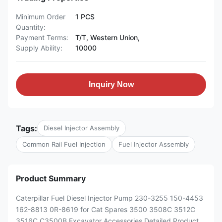
Minimum Order
1 PCS
Quantity:
Payment Terms:
T/T, Western Union,
Supply Ability:
10000
Inquiry Now
Tags:
Diesel Injector Assembly
Common Rail Fuel Injection
Fuel Injector Assembly
Product Summary
Caterpillar Fuel Diesel Injector Pump 230-3255 150-4453
162-8813 0R-8619 for Cat Spares 3500 3508C 3512C
3516C C3500B Excavator Accessories Detailed Product