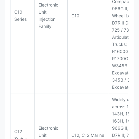
Compactor;
Electronic
966G II, 972G
C10
Unit
C10
Wheel Loader
Series
Injection
D7R II Dozer;
Family
725 / 730
Articulated
Trucks;
R1600G,
R1700G LHD
W345B II Wh
Excavator;
345B / 365B
Excavators
Widely used
across 140H,
143H, 160H,
163H, 14H, 1
Electronic
966G II, 972G
C12
Unit
C12, C12 Marine
D7R II; 725 /
Series