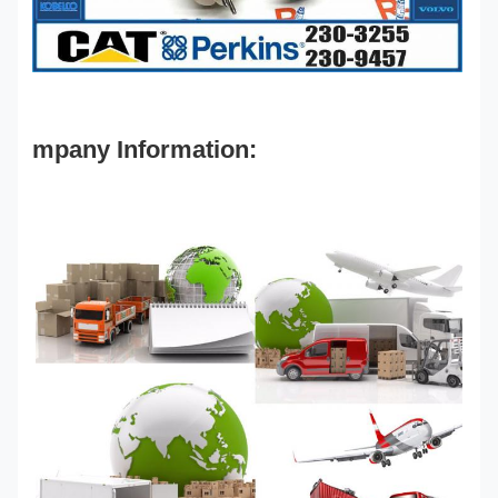
mpany Information: