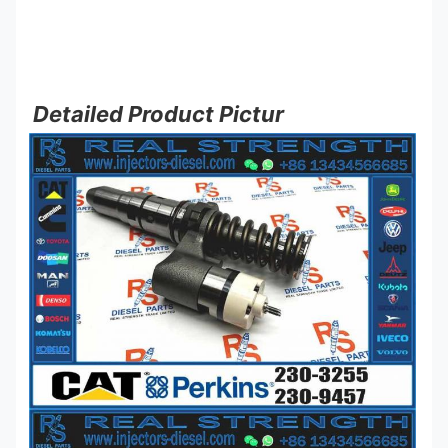
Detailed Product Pictur