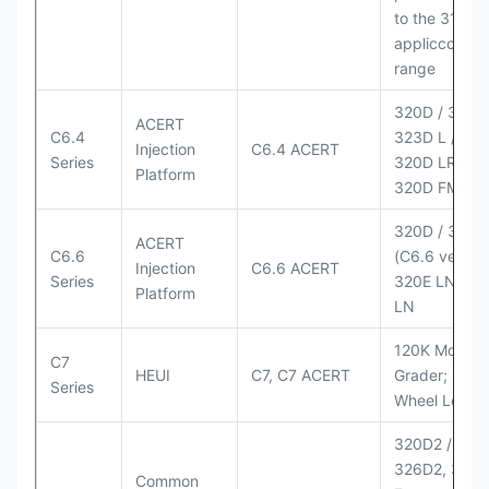
to the 3126
appliccccati
range
320D / 320D 
ACERT
C6.4
323D L / LN;
Injection
C6.4 ACERT
Series
320D LRR;
Platform
320D FM
320D / 320D
ACERT
C6.6
(C6.6 version
Injection
C6.6 ACERT
Series
320E LN; 32
Platform
LN
120K Motor
C7
HEUI
C7, C7 ACERT
Grader; 950
Series
Wheel Loade
320D2 / D2 L
326D2, 330
Common