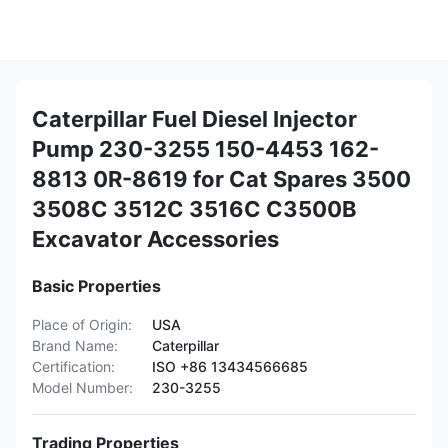
Caterpillar Fuel Diesel Injector
Pump 230-3255 150-4453 162-
8813 0R-8619 for Cat Spares 3500
3508C 3512C 3516C C3500B
Excavator Accessories
Basic Properties
Place of Origin:
USA
Brand Name:
Caterpillar
Certification:
ISO +86 13434566685
Model Number:
230-3255
Trading Properties