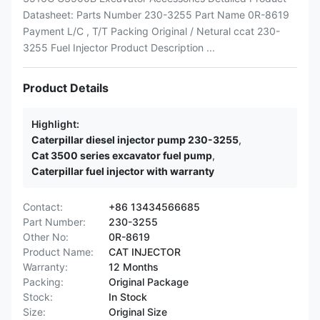
Datasheet: Parts Number 230-3255 Part Name 0R-8619
Payment L/C , T/T Packing Original / Netural ccat 230-
3255 Fuel Injector Product Description ...
Product Details
Highlight:
Caterpillar diesel injector pump 230-3255
,
Cat 3500 series excavator fuel pump
,
Caterpillar fuel injector with warranty
Contact:
+86 13434566685
Part Number:
230-3255
Other No:
0R-8619
Product Name:
CAT INJECTOR
Warranty:
12 Months
Packing:
Original Package
Stock:
In Stock
Size:
Original Size