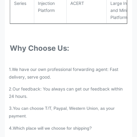
Series
Injection
ACERT
Large Industr
Platform
and Mining
Platforms
Why Choose Us:
1.We have our own professional forwarding agent: Fast
delivery, serve good.
Our feedback: You always can get our feedback within
2.
24 hours.
3.
You can choose T/T, Paypal, Western Union, as your
payment.
4.
Which place will we choose for shipping?