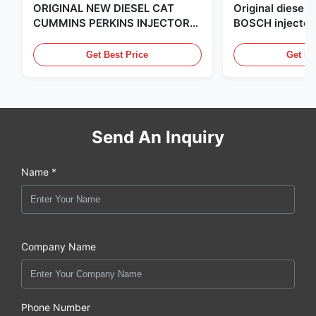
ORIGINAL NEW DIESEL CAT
Original diese
CUMMINS PERKINS INJECTOR
BOSCH injector
,MADE IN USA. we are CAT
in the United Sta
,CUMMINS ,Pkerins Dealer ,all is
distributor of
Get Best Price
Get Be
original new
Send An Inquiry
Name *
Company Name
Phone Number