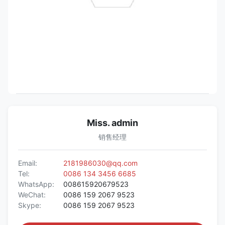
Miss. admin
销售经理
Email:
2181986030@qq.com
Tel:
0086 134 3456 6685
WhatsApp:
008615920679523
WeChat:
0086 159 2067 9523
Skype:
0086 159 2067 9523