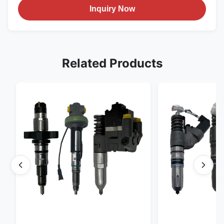
Inquiry Now
Related Products