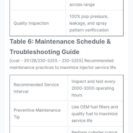
across range
100% pop pressure,
Quality Inspection
leakage, and spray
pattern verificcation
Table 6: Maintenance Schedule &
Troubleshooting Guide
[ccat - 3512B/230-3255 - 230-3255] Recommended
maintenance practices to maximize injector service life.
Inspect and test every
Recommended Service
2000-3000 operating
Interval
hours
Use OEM fuel filters and
Preventive Maintenance
quality fuel to maximize
Tip
service life
Perform cylinder cutout