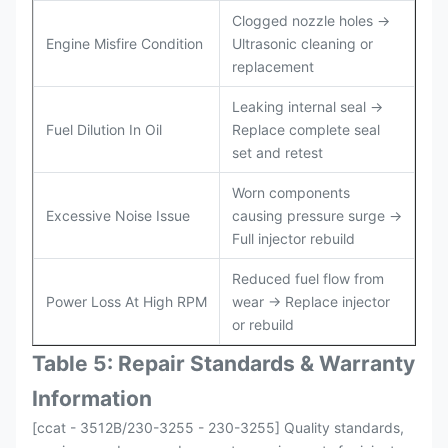
Clogged nozzle holes →
Engine Misfire Condition
Ultrasonic cleaning or
replacement
Leaking internal seal →
Fuel Dilution In Oil
Replace complete seal
set and retest
Worn components
Excessive Noise Issue
causing pressure surge →
Full injector rebuild
Reduced fuel flow from
Power Loss At High RPM
wear → Replace injector
or rebuild
Table 5: Repair Standards & Warranty
Information
[ccat - 3512B/230-3255 - 230-3255] Quality standards,