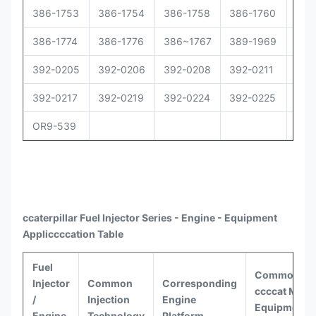
386-1753
386-1754
386-1758
386-1760
386
386-1774
386-1776
386~1767
389-1969
392
392-0205
392-0206
392-0208
392-0211
392
392-0217
392-0219
392-0224
392-0225
392
OR9-539
ccaterpillar
Fuel Injector Series - Engine - Equipment
Appli
ccccat
ion Table
Fuel
Common
Injector
Common
Corresponding
ccccat
Model
/
Injection
Engine
Equipment
Engine
Technology
Platform