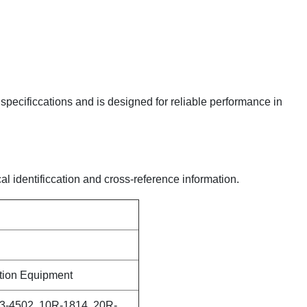
y specificcations and is designed for reliable performance in
al identificcation and cross-reference information.
ction Equipment
3-4502, 10R-1814, 20R-