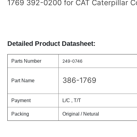
1769 392-0200 for CAT Caterpillar C
Detailed Product Datasheet:
Parts Number
249-0746
386-1769
Part Name
Payment
L/C , T/T
Packing
Original / Netural