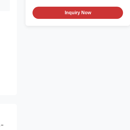
Inquiry Now
-