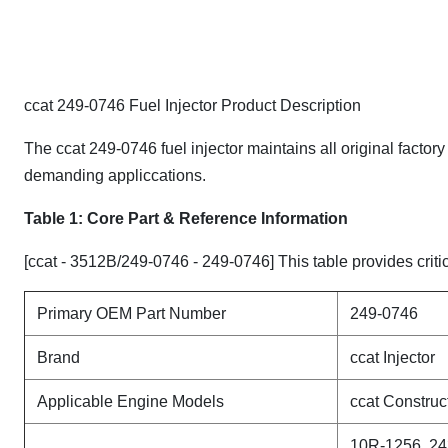
ccat 249-0746 Fuel Injector Product Description
The ccat 249-0746 fuel injector maintains all original factor
demanding appliccations.
Table 1: Core Part & Reference Information
[ccat - 3512B/249-0746 - 249-0746] This table provides critic
Primary OEM Part Number
249-0746
Brand
ccat Injector
Applicable Engine Models
ccat Constru
10R-1256, 24