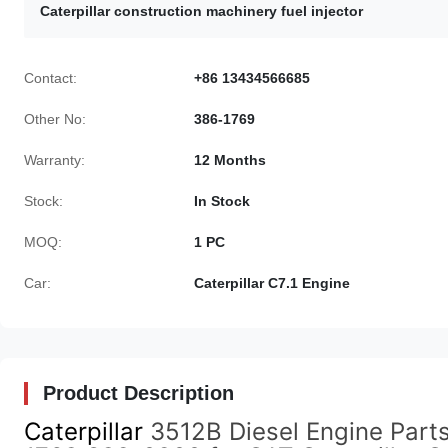
Caterpillar construction machinery fuel injector
Contact:
+86 13434566685
Other No:
386-1769
Warranty:
12 Months
Stock:
In Stock
MOQ:
1 PC
Car:
Caterpillar C7.1 Engine
Product Description
Caterpillar
3512B Diesel Engine Part