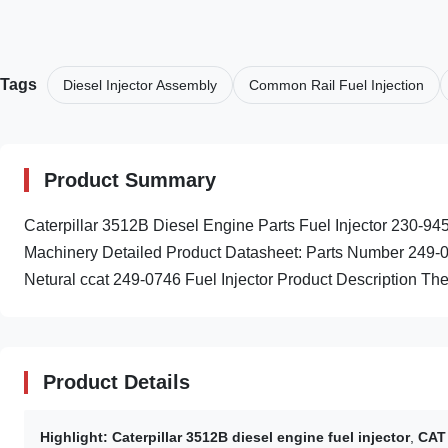
Tags
Diesel Injector Assembly
Common Rail Fuel Injection
Product Summary
Caterpillar 3512B Diesel Engine Parts Fuel Injector 230-9
Machinery Detailed Product Datasheet: Parts Number 249-0
Netural ccat 249-0746 Fuel Injector Product Description The 
Product Details
Highlight:
Caterpillar 3512B diesel engine fuel injector
,
CAT 