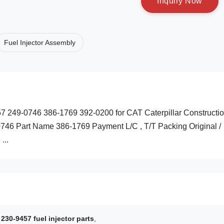
I
n
q
u
i
r
y
N
o
w
Fuel Injector Assembly
457 249-0746 386-1769 392-0200 for CAT Caterpillar Constructi
746 Part Name 386-1769 Payment L/C , T/T Packing Original /
...
230-9457 fuel injector parts
,