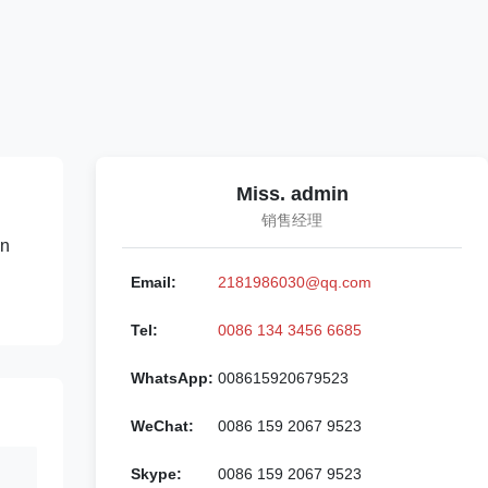
Miss. admin
销售经理
on
Email:
2181986030@qq.com
Tel:
0086 134 3456 6685
WhatsApp:
008615920679523
WeChat:
0086 159 2067 9523
Skype:
0086 159 2067 9523