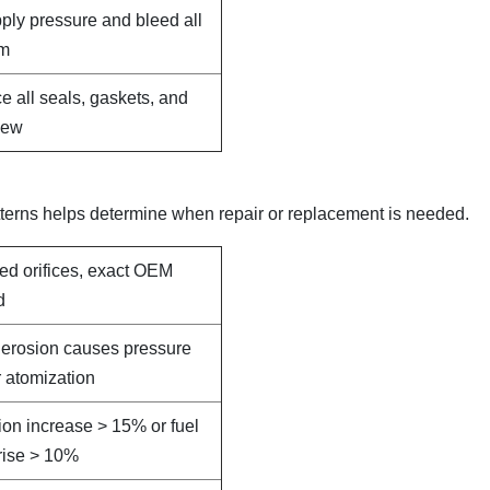
pply pressure and bleed all
em
e all seals, gaskets, and
new
terns helps determine when repair or replacement is needed.
led orifices, exact OEM
d
e erosion causes pressure
 atomization
on increase > 15% or fuel
rise > 10%