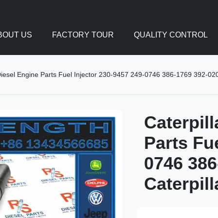
BOUT US
FACTORY TOUR
QUALITY CONTROL
Diesel Engine Parts Fuel Injector 230-9457 249-0746 386-1769 392-020
Caterpil
Parts Fu
0746 386
Caterpil