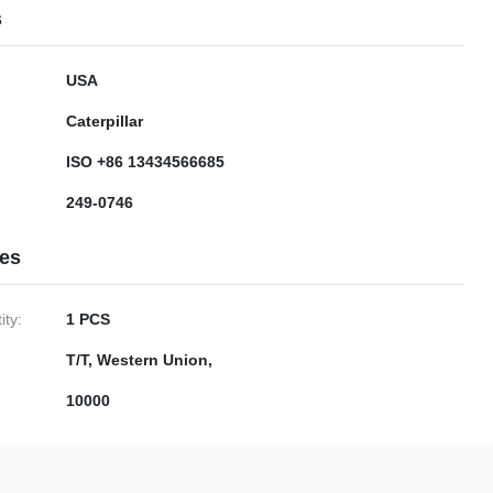
s
USA
Caterpillar
ISO +86 13434566685
249-0746
ies
ty:
1 PCS
T/T, Western Union,
10000