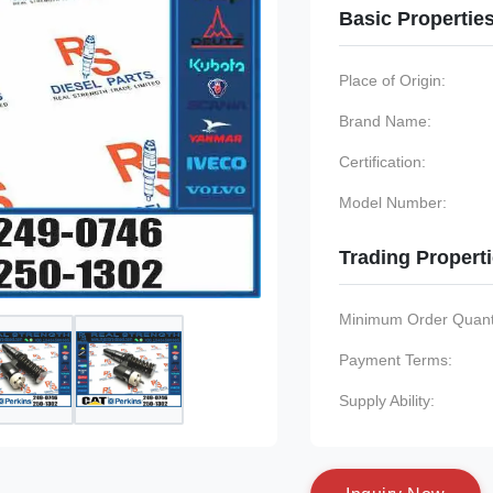
Basic Propertie
Place of Origin:
Brand Name:
Certification:
Model Number:
Trading Propert
Minimum Order Quanti
Payment Terms:
Supply Ability: