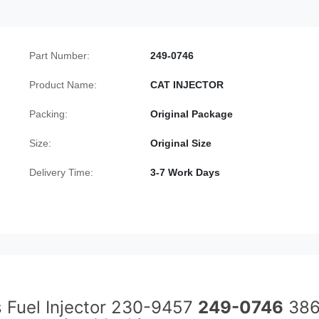
Part Number:
249-0746
Product Name:
CAT INJECTOR
Packing:
Original Package
Size:
Original Size
Delivery Time:
3-7 Work Days
s Fuel Injector 230-9457
249-0746
386