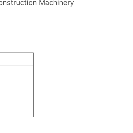
onstruction Machinery