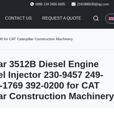
0086 134 3456 6685
2181986030@qq.com
CONTACT US
REQUEST A QUOTE
0 for CAT Caterpillar Construction Machinery
lar 3512B Diesel Engine
el Injector 230-9457 249-
-1769 392-0200 for CAT
lar Construction Machinery