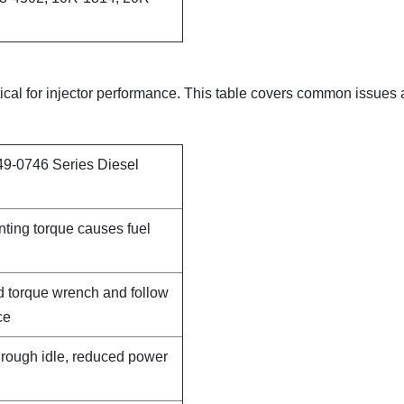
itical for injector performance. This table covers common issues
49-0746 Series Diesel
nting torque causes fuel
d torque wrench and follow
ce
, rough idle, reduced power