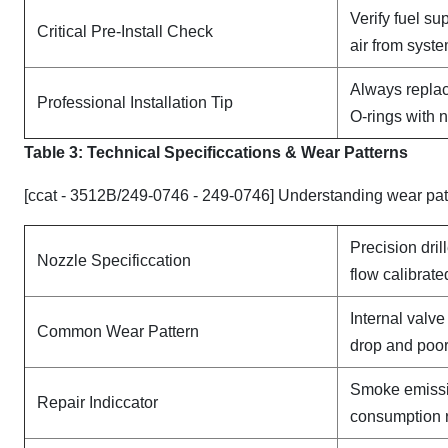
Verify fuel su
Critical Pre-Install Check
air from syst
Always replac
Professional Installation Tip
O-rings with 
Table 3: Technical Specifi
ccat
ions & Wear Patterns
[ccat - 3512B/249-0746 - 249-0746] Understanding wear pat
Precision dril
Nozzle Specificcation
flow calibrate
Internal valv
Common Wear Pattern
drop and poor
Smoke emissi
Repair Indiccator
consumption 