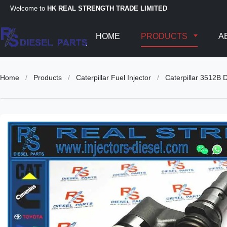
Welcome to
HK REAL STRENGTH TRADE LIMITED
HOME
PRODUCTS
A
Home
/
Products
/
Caterpillar Fuel Injector
/
Caterpillar 3512B 