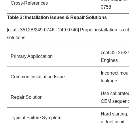
Cross-References
0758
Table 2: Installation Issues & Repair Solutions
[ccat - 3512B/249-0746 - 249-0746] Proper installation is cr
solutions.
ccat 3512B/2
Primary Appliccation
Engines
Incorrect mou
Common Installation Issue
leakage
Use calibrate
Repair Solution
OEM sequen
Hard starting
Typical Failure Symptom
or fuel in oil