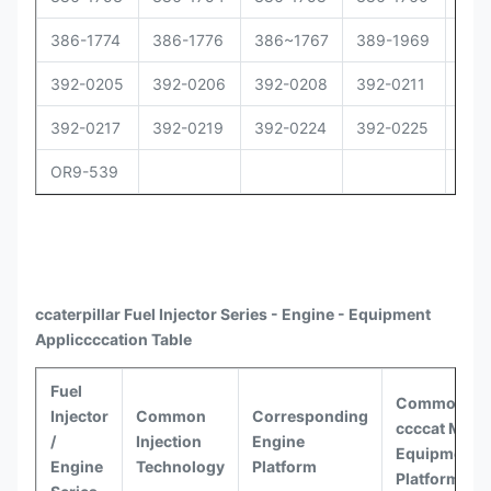
386-1774
386-1776
386~1767
389-1969
392
392-0205
392-0206
392-0208
392-0211
392
392-0217
392-0219
392-0224
392-0225
392
OR9-539
ccaterpillar
Fuel Injector Series - Engine - Equipment
Appli
ccccat
ion Table
Fuel
Common
Injector
Common
Corresponding
ccccat
Model
/
Injection
Engine
Equipment
Engine
Technology
Platform
Platforms