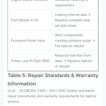
replacement
Leaking internal seal →
Fuel Dilution In Oil
Replace complete seal
set and retest
Worn components
Excessive Noise Issue
causing pressure surge →
Full injector rebuild
Reduced fuel flow from
Power Loss At High RPM
wear → Replace injector
or rebuild
Table 5: Repair Standards & Warranty
Information
[ccat - 3512B/250-1306 - 250-1306] Quality standards,
repair procedures, and warranty requirements for injector
service.