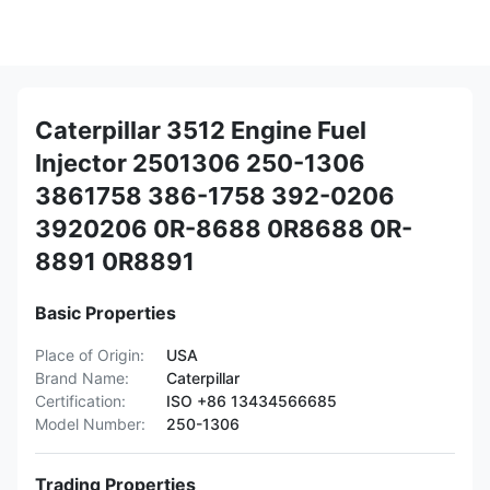
Caterpillar 3512 Engine Fuel
Injector 2501306 250-1306
3861758 386-1758 392-0206
3920206 0R-8688 0R8688 0R-
8891 0R8891
Basic Properties
Place of Origin:
USA
Brand Name:
Caterpillar
Certification:
ISO +86 13434566685
Model Number:
250-1306
Trading Properties