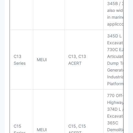
345B / 365B
also widely 
in marine
appliccccati
345D L
Excavator;
730C EJ
C13
C13, C13
Articulated
MEUI
Series
ACERT
Dump Truck;
Generator Se
Industrial Po
Platforms
770 Off-
Highway Tru
374D L / 374
Excavators;
365C
C15
C15, C15
MEUI
Demolition
Series
ACERT