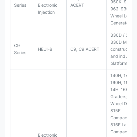
950K, 950,
Series
Electronic
ACERT
962, 930M
Injection
Wheel Loader
Generator Se
330D / 330D 
330D MH;
C9
HEUI-B
C9, C9 ACERT
construction
Series
and industria
platforms
140H, 143H,
160H, 163H,
14H, 16H Mo
Graders; 814
Wheel Dozer;
815F
Compactor;
816F Landfill
Compactor;
Electronic