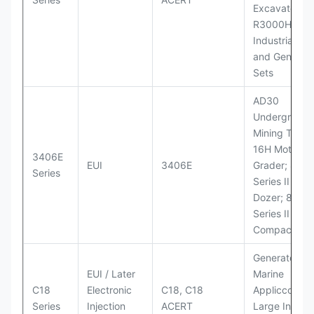
Excavator;
R3000H LHD
Industrial Po
and Generato
Sets
AD30
Underground
Mining Truck
16H Motor
3406E
EUI
3406E
Grader; 824
Series
Series II Whe
Dozer; 826G
Series II Landf
Compactor
Generator Se
EUI / Later
Marine
C18
Electronic
C18, C18
Appliccccati
Series
Injection
ACERT
Large Industr