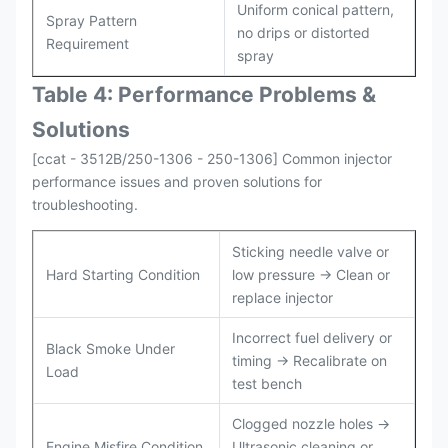
Uniform conical pattern,
Spray Pattern
no drips or distorted
Requirement
spray
Table 4: Performance Problems &
Solutions
[ccat - 3512B/250-1306 - 250-1306] Common injector
performance issues and proven solutions for
troubleshooting.
Sticking needle valve or
Hard Starting Condition
low pressure → Clean or
replace injector
Incorrect fuel delivery or
Black Smoke Under
timing → Recalibrate on
Load
test bench
Clogged nozzle holes →
Engine Misfire Condition
Ultrasonic cleaning or