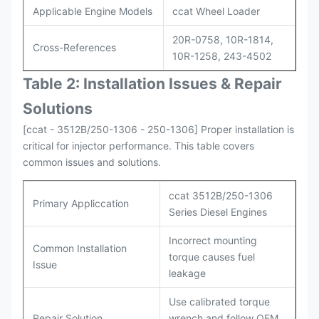
Applicable Engine Models
ccat Wheel Loader
20R-0758, 10R-1814,
Cross-References
10R-1258, 243-4502
Table 2: Installation Issues & Repair
Solutions
[ccat - 3512B/250-1306 - 250-1306] Proper installation is
critical for injector performance. This table covers
common issues and solutions.
ccat 3512B/250-1306
Primary Appliccation
Series Diesel Engines
Incorrect mounting
Common Installation
torque causes fuel
Issue
leakage
Use calibrated torque
Repair Solution
wrench and follow OEM