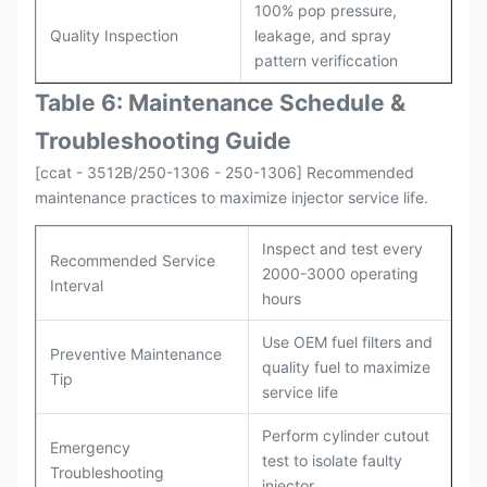
100% pop pressure,
Quality Inspection
leakage, and spray
pattern verificcation
Table 6: Maintenance Schedule &
Troubleshooting Guide
[ccat - 3512B/250-1306 - 250-1306] Recommended
maintenance practices to maximize injector service life.
Inspect and test every
Recommended Service
2000-3000 operating
Interval
hours
Use OEM fuel filters and
Preventive Maintenance
quality fuel to maximize
Tip
service life
Perform cylinder cutout
Emergency
test to isolate faulty
Troubleshooting
injector