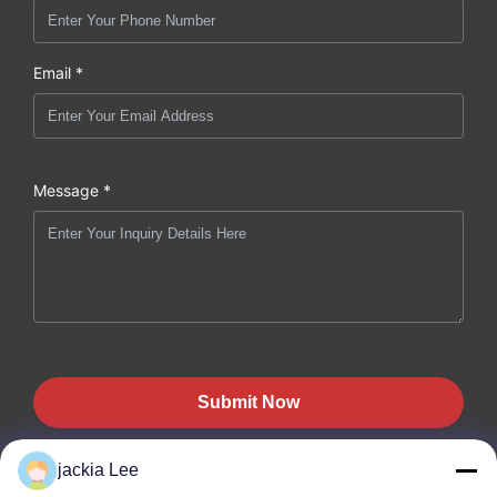
Email *
Message *
Submit Now
jackia Lee