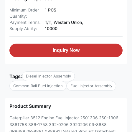
Minimum Order
1 PCS
Quantity:
Payment Terms:
T/T, Western Union,
Supply Ability:
10000
Inquiry Now
Tags:
Diesel Injector Assembly
Common Rail Fuel Injection
Fuel Injector Assembly
Product Summary
Caterpillar 3512 Engine Fuel Injector 2501306 250-1306
3861758 386-1758 392-0206 3920206 0R-8688
0R8688 0R-8891 0R8891 Detailed Product Datasheet: