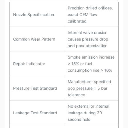
Precision drilled orifices,
Nozzle Specificcation
exact OEM flow
calibrated
Internal valve erosion
Common Wear Pattern
causes pressure drop
and poor atomization
Smoke emission increase
Repair Indiccator
> 15% or fuel
consumption rise > 10%
Manufacturer specified
Pressure Test Standard
pop pressure ± 5 bar
tolerance
No external or internal
Leakage Test Standard
leakage during 30
second hold