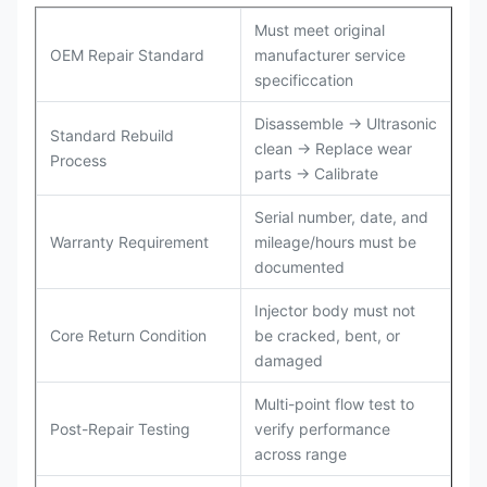
Must meet original
OEM Repair Standard
manufacturer service
specificcation
Disassemble → Ultrasonic
Standard Rebuild
clean → Replace wear
Process
parts → Calibrate
Serial number, date, and
Warranty Requirement
mileage/hours must be
documented
Injector body must not
Core Return Condition
be cracked, bent, or
damaged
Multi-point flow test to
Post-Repair Testing
verify performance
across range