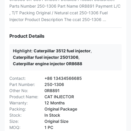
Parts Number 250-1306 Part Name 0R8891 Payment L/C
, T/T Packing Original / Netural ccat 250-1306 Fuel
Injector Product Description The ccat 250-1306 ...
Product Details
Highlight:
Caterpillar 3512 fuel injector
,
Caterpillar fuel injector 2501306
,
Caterpillar engine injector 0R8688
Contact:
+86 13434566685
Part Number:
250-1306
Other No:
0R8891
Product Name:
CAT INJECTOR
Warranty:
12 Months
Packing:
Original Package
Stock:
In Stock
Size:
Original Size
MOQ:
1 PC