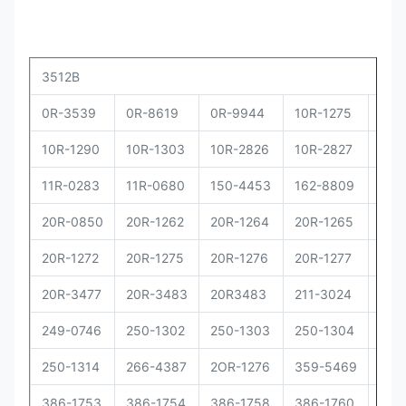
3512B
0R-3539
0R-8619
0R-9944
10R-1275
10R
10R-1290
10R-1303
10R-2826
10R-2827
10R
11R-0283
11R-0680
150-4453
162-8809
162
20R-0850
20R-1262
20R-1264
20R-1265
20R
20R-1272
20R-1275
20R-1276
20R-1277
20R
20R-3477
20R-3483
20R3483
211-3024
229
249-0746
250-1302
250-1303
250-1304
250
250-1314
266-4387
2OR-1276
359-5469
373
386-1753
386-1754
386-1758
386-1760
386