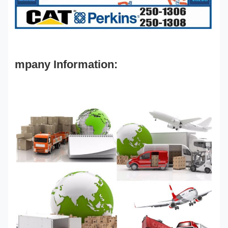
mpany Information: