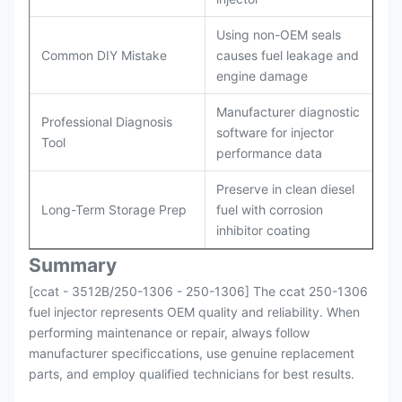
Using non-OEM seals
Common DIY Mistake
causes fuel leakage and
engine damage
Manufacturer diagnostic
Professional Diagnosis
software for injector
Tool
performance data
Preserve in clean diesel
Long-Term Storage Prep
fuel with corrosion
inhibitor coating
Summary
[ccat - 3512B/250-1306 - 250-1306] The ccat 250-1306
fuel injector represents OEM quality and reliability. When
performing maintenance or repair, always follow
manufacturer specificcations, use genuine replacement
parts, and employ qualified technicians for best results.