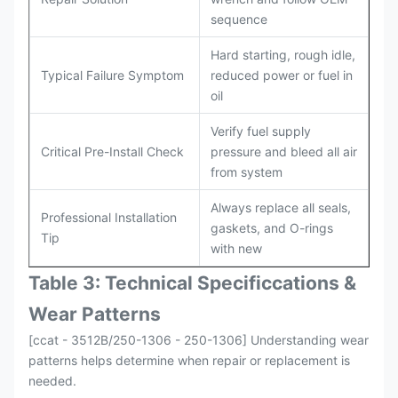
sequence
Hard starting, rough idle,
Typical Failure Symptom
reduced power or fuel in
oil
Verify fuel supply
Critical Pre-Install Check
pressure and bleed all air
from system
Always replace all seals,
Professional Installation
gaskets, and O-rings
Tip
with new
Table 3: Technical Specifi
ccat
ions &
Wear Patterns
[ccat - 3512B/250-1306 - 250-1306] Understanding wear
patterns helps determine when repair or replacement is
needed.