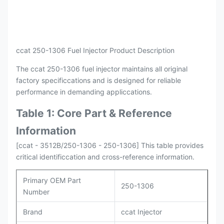
Payment
L/C , T/T
Packing
Original / Netural
ccat 250-1306 Fuel Injector Product Description
The ccat 250-1306 fuel injector maintains all original
factory specificcations and is designed for reliable
performance in demanding appliccations.
Table 1: Core Part & Reference
Information
[ccat - 3512B/250-1306 - 250-1306] This table provides
critical identificcation and cross-reference information.
Primary OEM Part
250-1306
Number
Brand
ccat Injector