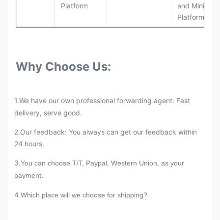
Platform
and Mining
Platforms
Why Choose Us:
1.We have our own professional forwarding agent: Fast
delivery, serve good.
Our feedback: You always can get our feedback within
2.
24 hours.
3.
You can choose T/T, Paypal, Western Union, as your
payment.
4.
Which place will we choose for shipping?