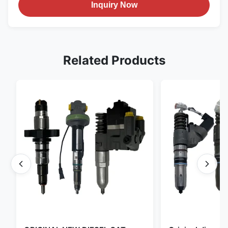
Inquiry Now
Related Products