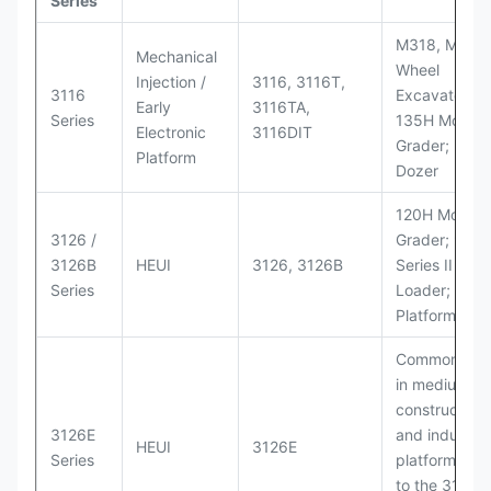
Series
M318, M320
Mechanical
Wheel
Injection /
3116, 3116T,
3116
Excavators;
Early
3116TA,
Series
135H Motor
Electronic
3116DIT
Grader; D6M
Platform
Dozer
120H Motor
3126 /
Grader; 950
3126B
HEUI
3126, 3126B
Series II Whe
Series
Loader; 950
Platform
Commonly u
in medium-d
construction
3126E
and industria
HEUI
3126E
Series
platforms sim
to the 3126