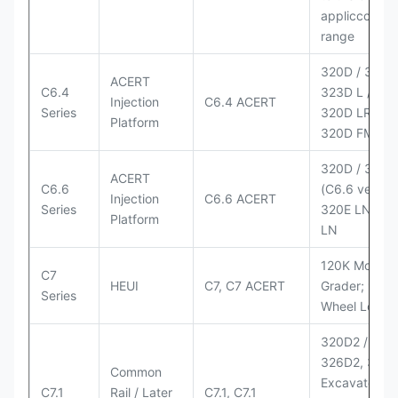
appliccccati
range
320D / 320D 
ACERT
C6.4
323D L / LN;
Injection
C6.4 ACERT
Series
320D LRR;
Platform
320D FM
320D / 320D
ACERT
C6.6
(C6.6 version
Injection
C6.6 ACERT
Series
320E LN; 32
Platform
LN
120K Motor
C7
HEUI
C7, C7 ACERT
Grader; 950
Series
Wheel Loade
320D2 / D2 L
326D2, 330
Common
Excavators;
C7.1
Rail / Later
C7.1, C7.1