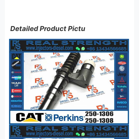
Detailed Product Pictu