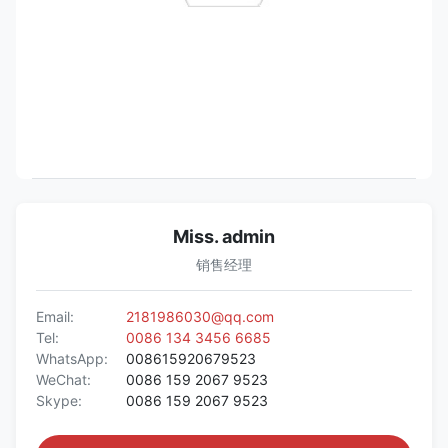
Miss. admin
销售经理
Email:
2181986030@qq.com
Tel:
0086 134 3456 6685
WhatsApp:
008615920679523
WeChat:
0086 159 2067 9523
Skype:
0086 159 2067 9523