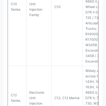
966G II, 972G
C10
Unit
C10
Wheel Loader
Series
Injection
D7R II Dozer;
Family
725 / 730
Articulated
Trucks;
R1600G,
R1700G LHD
W345B II Wh
Excavator;
345B / 365B
Excavators
Widely used
across 140H,
143H, 160H,
163H, 14H, 1
Electronic
966G II, 972G
C12
Unit
C12, C12 Marine
D7R II; 725 /
Series
Injection
730; W345B I