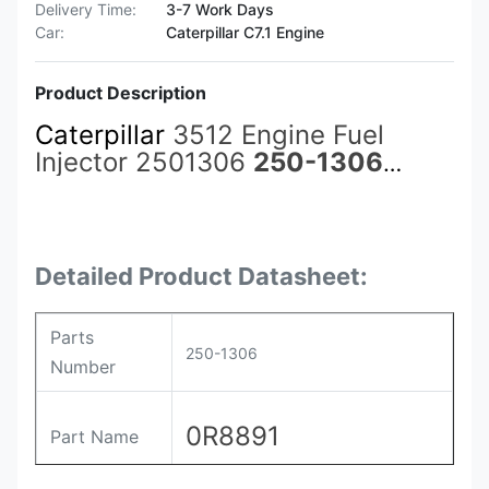
Delivery Time:
3-7 Work Days
Car:
Caterpillar C7.1 Engine
Product Description
Caterpillar
3512 Engine Fuel
Injector 2501306
250-1306
3861758 386-1758 392-0206
3920206 0R-8688 0R8688 0R-
8891 0R8891
Detailed Product Datasheet:
Parts
250-1306
Number
0R8891
Part Name