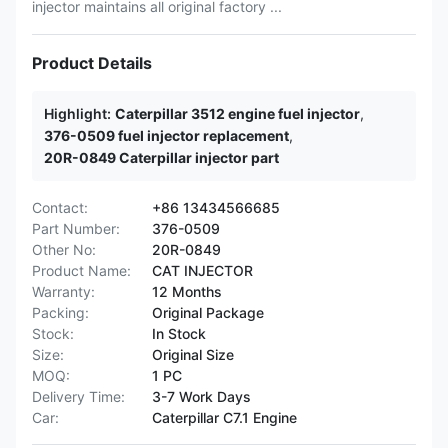
injector maintains all original factory ...
Product Details
Highlight:
Caterpillar 3512 engine fuel injector
,
376-0509 fuel injector replacement
,
20R-0849 Caterpillar injector part
Contact:
+86 13434566685
Part Number:
376-0509
Other No:
20R-0849
Product Name:
CAT INJECTOR
Warranty:
12 Months
Packing:
Original Package
Stock:
In Stock
Size:
Original Size
MOQ:
1 PC
Delivery Time:
3-7 Work Days
Car:
Caterpillar C7.1 Engine