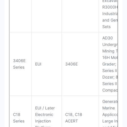
Excavator;
R3000H LHD
Industrial Po
and Generato
Sets
AD30
Underground
Mining Truck
16H Motor
3406E
EUI
3406E
Grader; 824
Series
Series II Whe
Dozer; 826G
Series II Landf
Compactor
Generator Se
EUI / Later
Marine
C18
Electronic
C18, C18
Appliccccati
Series
Injection
ACERT
Large Industr