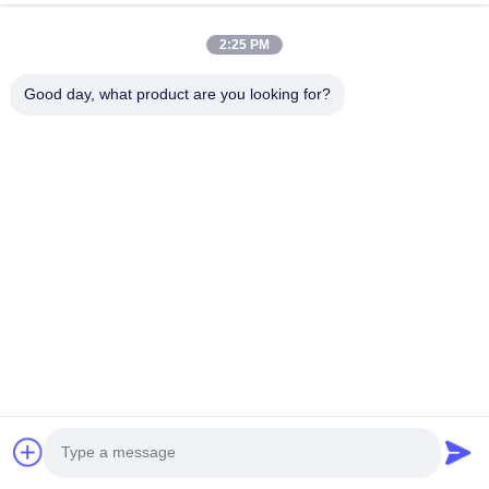
2:25 PM
HK REAL STRENGTH TRADE LIMITED
Good day, what product are you looking for?
we are BOSCH DENSO DELPH I CATERPILLAR VOLVO
CUMMINS TOYOTA ISUZU Company dealer。 whatsapp
number :0086 159 2067 9523 .
Quick Links
Home
Products
About Us
Factory Tour
Quality Control
Contact Us
Request A Quote
News
Cases
Contact Us
86-134-3456-6685
86-159-2067-9523