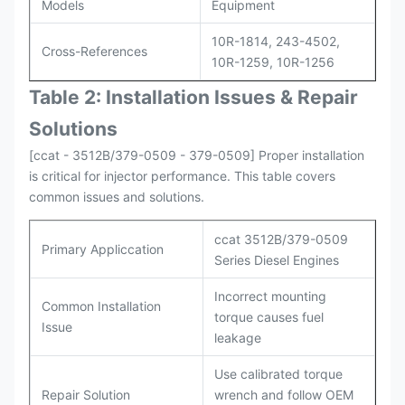
Models
Equipment
10R-1814, 243-4502,
Cross-References
10R-1259, 10R-1256
Table 2: Installation Issues & Repair
Solutions
[ccat - 3512B/379-0509 - 379-0509] Proper installation
is critical for injector performance. This table covers
common issues and solutions.
ccat 3512B/379-0509
Primary Appliccation
Series Diesel Engines
Incorrect mounting
Common Installation
torque causes fuel
Issue
leakage
Use calibrated torque
Repair Solution
wrench and follow OEM