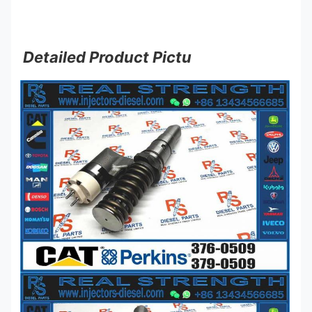
Detailed Product Pictu