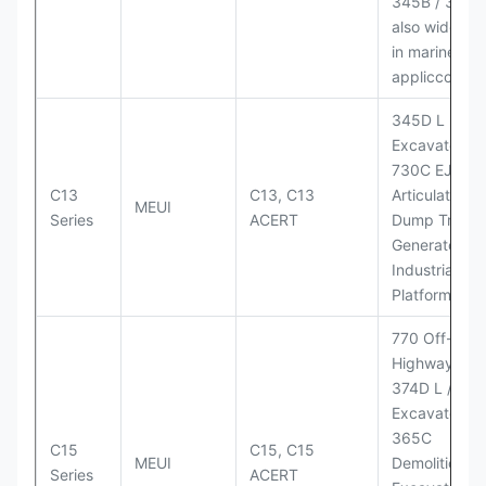
345B / 365B
also widely 
in marine
appliccccati
345D L
Excavator;
730C EJ
C13
C13, C13
Articulated
MEUI
Series
ACERT
Dump Truck;
Generator Se
Industrial Po
Platforms
770 Off-
Highway Tru
374D L / 374
Excavators;
365C
C15
C15, C15
MEUI
Demolition
Series
ACERT