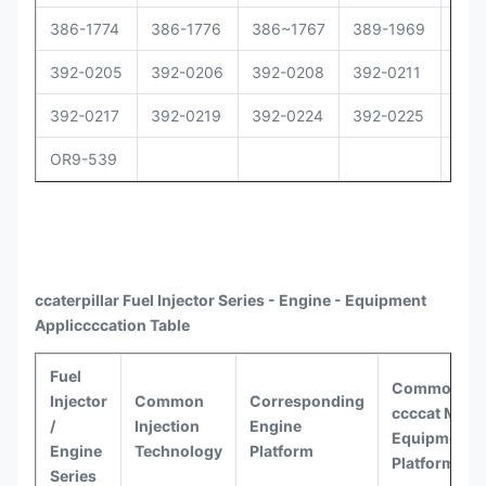
386-1774
386-1776
386~1767
389-1969
392
392-0205
392-0206
392-0208
392-0211
392
392-0217
392-0219
392-0224
392-0225
392
OR9-539
ccaterpillar
Fuel Injector Series - Engine - Equipment
Appli
ccccat
ion Table
Fuel
Common
Injector
Common
Corresponding
ccccat
Model
/
Injection
Engine
Equipment
Engine
Technology
Platform
Platforms
Series