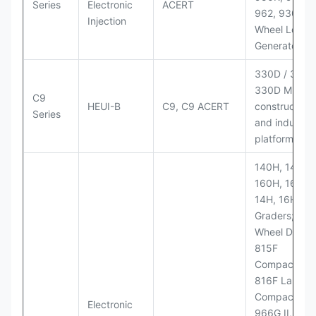
Series
Electronic
ACERT
962, 930M
Injection
Wheel Loader
Generator Se
330D / 330D 
330D MH;
C9
HEUI-B
C9, C9 ACERT
construction
Series
and industria
platforms
140H, 143H,
160H, 163H,
14H, 16H Mo
Graders; 814
Wheel Dozer;
815F
Compactor;
816F Landfill
Compactor;
Electronic
966G II, 972G