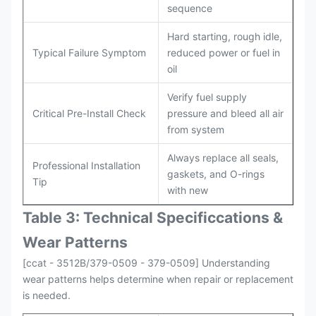
sequence
Hard starting, rough idle,
Typical Failure Symptom
reduced power or fuel in
oil
Verify fuel supply
Critical Pre-Install Check
pressure and bleed all air
from system
Always replace all seals,
Professional Installation
gaskets, and O-rings
Tip
with new
Table 3: Technical Specifi
ccat
ions &
Wear Patterns
[ccat - 3512B/379-0509 - 379-0509] Understanding
wear patterns helps determine when repair or replacement
is needed.