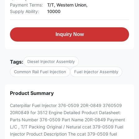
Payment Terms:
T/T, Western Union,
Supply Ability:
10000
Inquiry Now
Tags:
Diesel Injector Assembly
Common Rail Fuel Injection
Fuel Injector Assembly
Product Summary
Caterpillar Fuel Injector 376-0509 20R-0849 3760509
20R0849 for 3512 Engine Detailed Product Datasheet:
Parts Number 376-0509 Part Name 20R-0849 Payment
L/C , T/T Packing Original / Netural ccat 379-0509 Fuel
Injector Product Description The ccat 379-0509 fuel