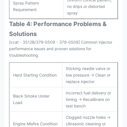
Spray Pattern
no drips or distorted
Requirement
spray
Table 4: Performance Problems &
Solutions
[ccat - 3512B/379-0509 - 379-0509] Common injector
performance issues and proven solutions for
troubleshooting.
Sticking needle valve or
Hard Starting Condition
low pressure → Clean or
replace injector
Incorrect fuel delivery or
Black Smoke Under
timing → Recalibrate on
Load
test bench
Clogged nozzle holes →
Engine Misfire Condition
Ultrasonic cleaning or