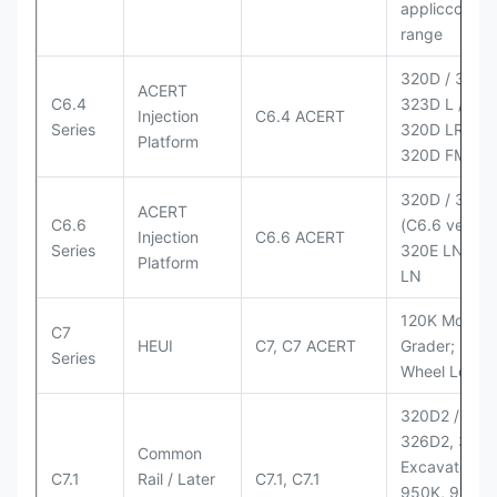
appliccccati
range
320D / 320D 
ACERT
C6.4
323D L / LN;
Injection
C6.4 ACERT
Series
320D LRR;
Platform
320D FM
320D / 320D
ACERT
C6.6
(C6.6 version
Injection
C6.6 ACERT
Series
320E LN; 32
Platform
LN
120K Motor
C7
HEUI
C7, C7 ACERT
Grader; 950
Series
Wheel Loade
320D2 / D2 L
326D2, 330
Common
Excavators;
C7.1
Rail / Later
C7.1, C7.1
950K, 950,