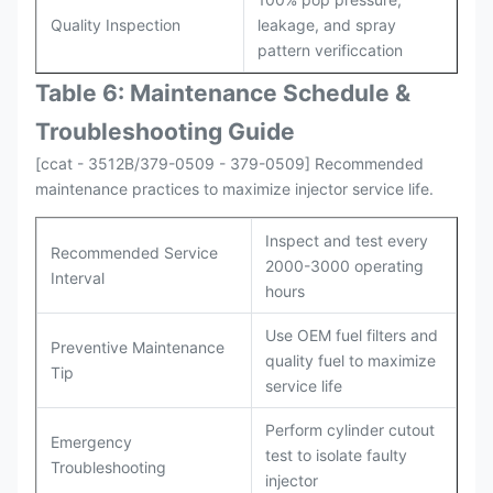
Quality Inspection
leakage, and spray
pattern verificcation
Table 6: Maintenance Schedule &
Troubleshooting Guide
[ccat - 3512B/379-0509 - 379-0509] Recommended
maintenance practices to maximize injector service life.
Inspect and test every
Recommended Service
2000-3000 operating
Interval
hours
Use OEM fuel filters and
Preventive Maintenance
quality fuel to maximize
Tip
service life
Perform cylinder cutout
Emergency
test to isolate faulty
Troubleshooting
injector