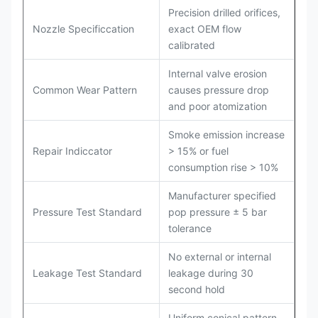
Precision drilled orifices,
Nozzle Specificcation
exact OEM flow
calibrated
Internal valve erosion
Common Wear Pattern
causes pressure drop
and poor atomization
Smoke emission increase
Repair Indiccator
> 15% or fuel
consumption rise > 10%
Manufacturer specified
Pressure Test Standard
pop pressure ± 5 bar
tolerance
No external or internal
Leakage Test Standard
leakage during 30
second hold
Uniform conical pattern,