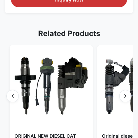
Related Products
ORIGINAL NEW DIESEL CAT
Original diese