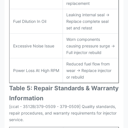
replacement
Leaking internal seal →
Fuel Dilution In Oil
Replace complete seal
set and retest
Worn components
Excessive Noise Issue
causing pressure surge →
Full injector rebuild
Reduced fuel flow from
Power Loss At High RPM
wear → Replace injector
or rebuild
Table 5: Repair Standards & Warranty
Information
[ccat - 3512B/379-0509 - 379-0509] Quality standards,
repair procedures, and warranty requirements for injector
service.