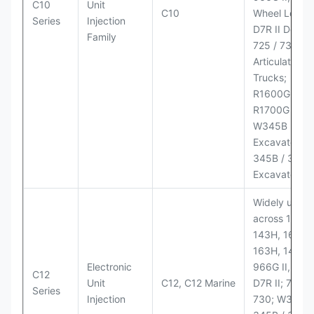
C10
Unit
C10
Wheel Loader
Series
Injection
D7R II Dozer;
Family
725 / 730
Articulated
Trucks;
R1600G,
R1700G LHD
W345B II Wh
Excavator;
345B / 365B
Excavators
Widely used
across 140H,
143H, 160H,
163H, 14H, 1
Electronic
966G II, 972G
C12
Unit
C12, C12 Marine
D7R II; 725 /
Series
Injection
730; W345B I