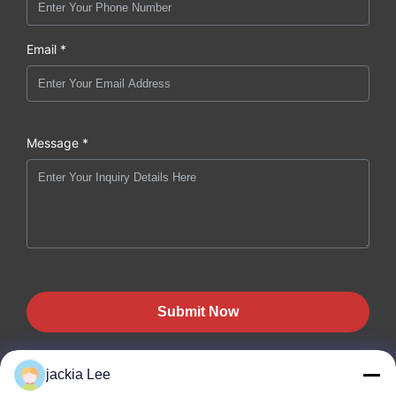
Email *
Message *
Submit Now
jackia Lee