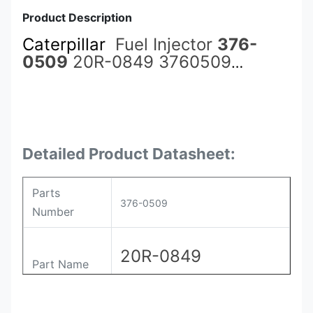
Product Description
Caterpillar
Fuel Injector
376-
0509
20R-0849 3760509
20R0849 for 3512 Engine
Detailed Product Datasheet:
Parts
376-0509
Number
20R-0849
Part Name