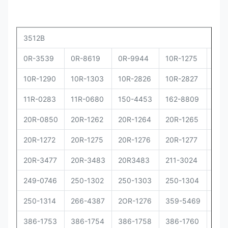
3512B
0R-3539
0R-8619
0R-9944
10R-1275
10R
10R-1290
10R-1303
10R-2826
10R-2827
10R
11R-0283
11R-0680
150-4453
162-8809
162
20R-0850
20R-1262
20R-1264
20R-1265
20R
20R-1272
20R-1275
20R-1276
20R-1277
20R
20R-3477
20R-3483
20R3483
211-3024
229
249-0746
250-1302
250-1303
250-1304
250
250-1314
266-4387
2OR-1276
359-5469
373
386-1753
386-1754
386-1758
386-1760
386