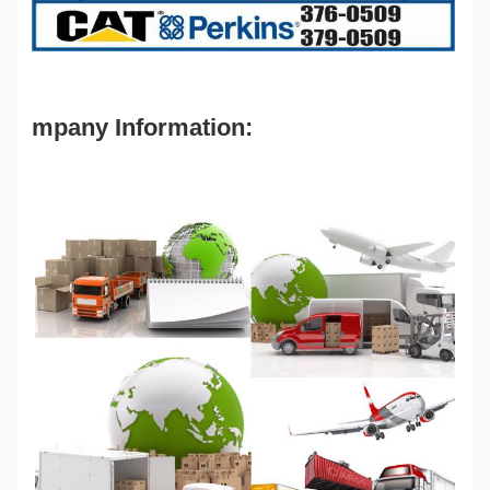
mpany Information: