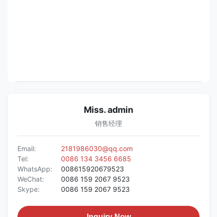
Miss. admin
销售经理
Email:
2181986030@qq.com
Tel:
0086 134 3456 6685
WhatsApp:
008615920679523
WeChat:
0086 159 2067 9523
Skype:
0086 159 2067 9523
Inquiry Now