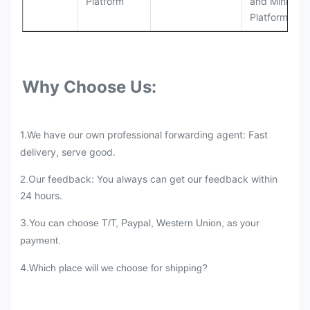
Platform
and Mining
Platforms
Why Choose Us:
1.We have our own professional forwarding agent: Fast
delivery, serve good.
Our feedback: You always can get our feedback within
2.
24 hours.
3.
You can choose T/T, Paypal, Western Union, as your
payment.
4.
Which place will we choose for shipping?