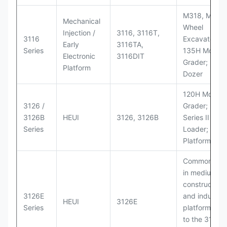
M318, M320
Mechanical
Wheel
Injection /
3116, 3116T,
3116
Excavators;
Early
3116TA,
Series
135H Motor
Electronic
3116DIT
Grader; D6M
Platform
Dozer
120H Motor
3126 /
Grader; 950
3126B
HEUI
3126, 3126B
Series II Whe
Series
Loader; 950
Platform
Commonly u
in medium-d
construction
3126E
and industria
HEUI
3126E
Series
platforms sim
to the 3126