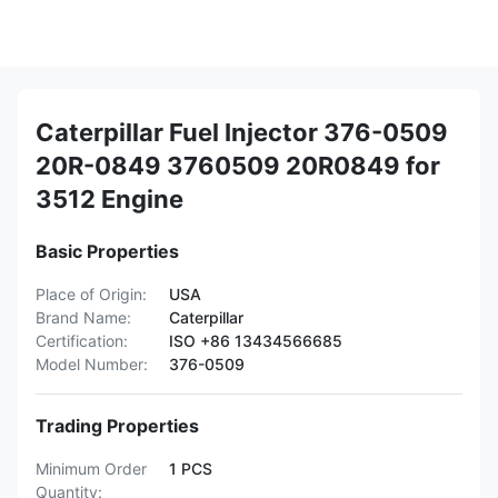
Caterpillar Fuel Injector 376-0509
20R-0849 3760509 20R0849 for
3512 Engine
Basic Properties
Place of Origin:
USA
Brand Name:
Caterpillar
Certification:
ISO +86 13434566685
Model Number:
376-0509
Trading Properties
Minimum Order
1 PCS
Quantity: