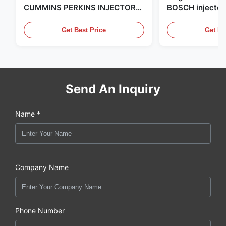
CUMMINS PERKINS INJECTOR
BOSCH injector
,MADE IN USA. we are CAT
in the United Sta
,CUMMINS ,Pkerins Dealer ,all is
distributor of
Get Best Price
Get Be
original new
Send An Inquiry
Name *
Company Name
Phone Number