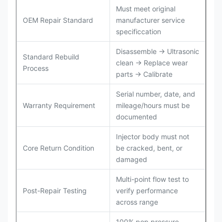
Must meet original
OEM Repair Standard
manufacturer service
specificcation
Disassemble → Ultrasonic
Standard Rebuild
clean → Replace wear
Process
parts → Calibrate
Serial number, date, and
Warranty Requirement
mileage/hours must be
documented
Injector body must not
Core Return Condition
be cracked, bent, or
damaged
Multi-point flow test to
Post-Repair Testing
verify performance
across range
100% pop pressure,