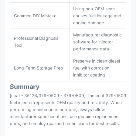
Using non-OEM seals
Common DIY Mistake
causes fuel leakage and
engine damage
Manufacturer diagnostic
Professional Diagnosis
software for injector
Tool
performance data
Preserve in clean diesel
Long-Term Storage Prep
fuel with corrosion
inhibitor coating
Summary
[ccat - 3512B/379-0509 - 379-0509] The ccat 379-0509
fuel injector represents OEM quality and reliability. When
performing maintenance or repair, always follow
manufacturer specificcations, use genuine replacement
parts, and employ qualified technicians for best results.