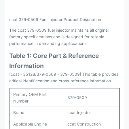
Payment
L/C , T/T
Packing
Original / Netural
ccat 379-0509 Fuel Injector Product Description
The ccat 379-0509 fuel injector maintains all original
factory specificcations and is designed for reliable
performance in demanding appliccations.
Table 1: Core Part & Reference
Information
[ccat - 3512B/379-0509 - 379-0509] This table provides
critical identificcation and cross-reference information.
Primary OEM Part
379-0509
Number
Brand
ccat Injector
Applicable Engine
ccat Construction