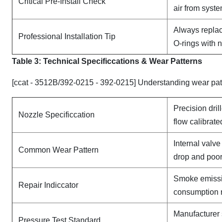
Critical Pre-Install Check
air from syst
Always replac
Professional Installation Tip
O-rings with 
Table 3: Technical Specifi
ccat
ions & Wear Patterns
[ccat - 3512B/392-0215 - 392-0215] Understanding wear pat
Precision dril
Nozzle Specificcation
flow calibrate
Internal valv
Common Wear Pattern
drop and poor
Smoke emissi
Repair Indiccator
consumption 
Manufacturer 
Pressure Test Standard