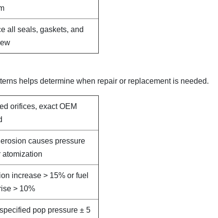
em
e all seals, gaskets, and
new
terns helps determine when repair or replacement is needed.
led orifices, exact OEM
d
e erosion causes pressure
 atomization
on increase > 15% or fuel
rise > 10%
specified pop pressure ± 5