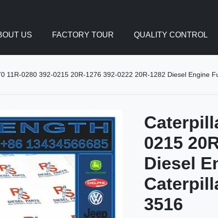
BOUT US
FACTORY TOUR
QUALITY CONTROL
270 11R-0280 392-0215 20R-1276 392-0222 20R-1282 Diesel Engine Fue
Caterpil
0215 20R
Diesel E
Caterpil
3516