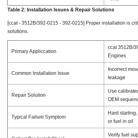
Table 2: Installation Issues & Repair Solutions
[ccat - 3512B/392-0215 - 392-0215] Proper installation is cr
solutions.
ccat 3512B/3
Primary Appliccation
Engines
Incorrect mou
Common Installation Issue
leakage
Use calibrate
Repair Solution
OEM sequen
Hard starting
Typical Failure Symptom
or fuel in oil
Verify fuel su