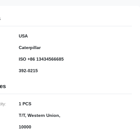
s
USA
Caterpillar
ISO +86 13434566685
392-0215
ies
ty:
1 PCS
T/T, Western Union,
10000