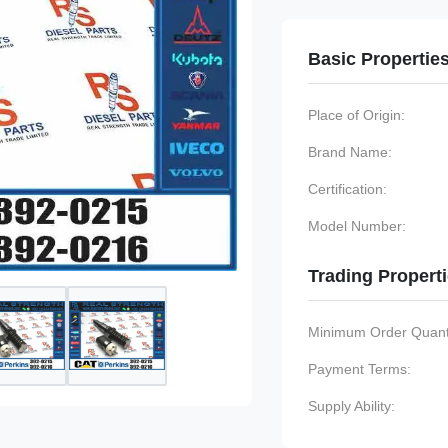
Basic Propertie
Place of Origin:
Brand Name:
Certification:
Model Number:
Trading Propert
Minimum Order Quanti
Payment Terms:
Supply Ability: