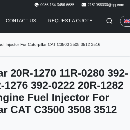
0086 134 3456 6685
2181986030@qq.com
CONTACT US
REQUEST A QUOTE
l Injector For Caterpillar CAT C3500 3508 3512 3516
lar 20R-1270 11R-0280 392-
-1276 392-0222 20R-1282
ngine Fuel Injector For
lar CAT C3500 3508 3512