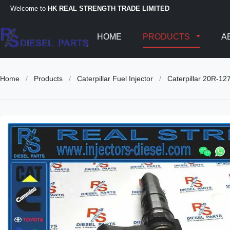
Welcome to
HK REAL STRENGTH TRADE LIMITED
HOME
PRODUCTS
A
Home
/
Products
/
Caterpillar Fuel Injector
/
Caterpillar 20R-1