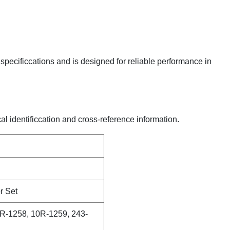
y specificcations and is designed for reliable performance in
al identificcation and cross-reference information.
r Set
R-1258, 10R-1259, 243-