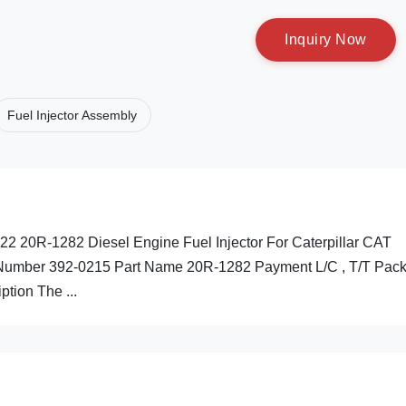
I
n
q
u
i
r
y
N
o
w
Fuel Injector Assembly
2 20R-1282 Diesel Engine Fuel Injector For Caterpillar CAT
 Number 392-0215 Part Name 20R-1282 Payment L/C , T/T Pack
ption The ...