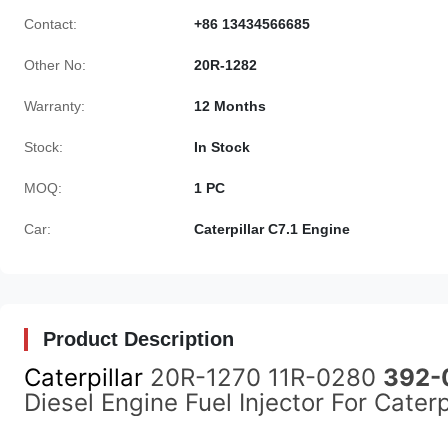
Contact:
+86 13434566685
Other No:
20R-1282
Warranty:
12 Months
Stock:
In Stock
MOQ:
1 PC
Car:
Caterpillar C7.1 Engine
Product Description
Caterpillar
20R-1270 11R-0280
392-
Diesel Engine Fuel Injector For Cate