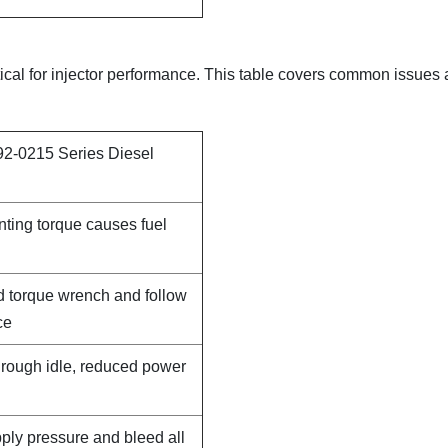
itical for injector performance. This table covers common issues
92-0215 Series Diesel
nting torque causes fuel
d torque wrench and follow
ce
, rough idle, reduced power
pply pressure and bleed all