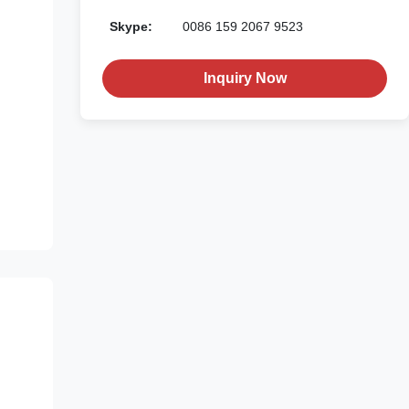
Skype:
0086 159 2067 9523
Inquiry Now