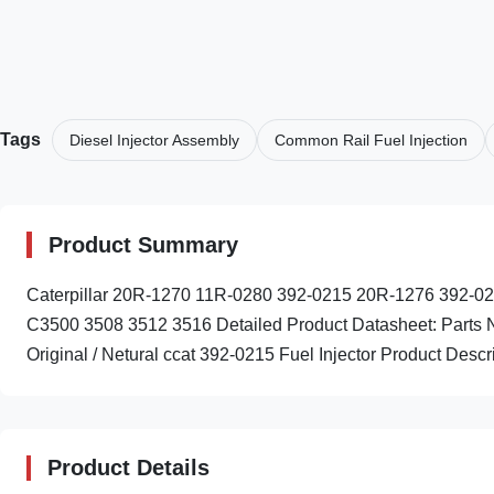
Tags
Diesel Injector Assembly
Common Rail Fuel Injection
Product Summary
Caterpillar 20R-1270 11R-0280 392-0215 20R-1276 392-022
C3500 3508 3512 3516 Detailed Product Datasheet: Parts
Original / Netural ccat 392-0215 Fuel Injector Product Descri
Product Details