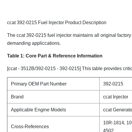
ccat 392-0215 Fuel Injector Product Description
The ccat 392-0215 fuel injector maintains all original factor
demanding appliccations.
Table 1: Core Part & Reference Information
[ccat - 3512B/392-0215 - 392-0215] This table provides critic
Primary OEM Part Number
392-0215
Brand
ccat Injector
Applicable Engine Models
ccat Generato
10R-1814, 10
Cross-References
4502