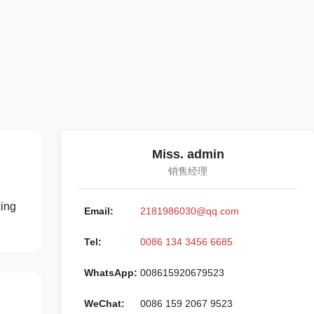
Miss. admin
销售经理
ing
Email:
2181986030@qq.com
Tel:
0086 134 3456 6685
WhatsApp:
008615920679523
WeChat:
0086 159 2067 9523