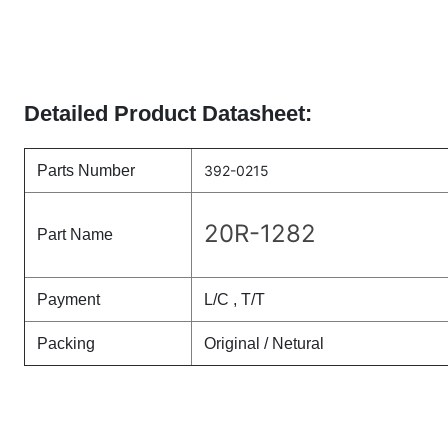
Detailed Product Datasheet:
Parts Number
392-0215
20R-1282
Part Name
Payment
L/C , T/T
Packing
Original / Netural