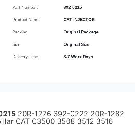
Part Number:
392-0215
Product Name:
CAT INJECTOR
Packing:
Original Package
Size:
Original Size
Delivery Time:
3-7 Work Days
0215
20R-1276 392-0222 20R-1282
rpillar CAT C3500 3508 3512 3516