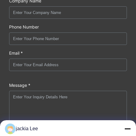
Company Name
Phone Number
Email *
Message *
jackia Lee