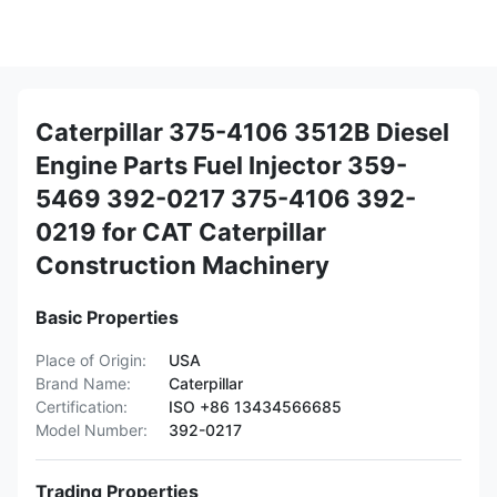
Caterpillar 375-4106 3512B Diesel
Engine Parts Fuel Injector 359-
5469 392-0217 375-4106 392-
0219 for CAT Caterpillar
Construction Machinery
Basic Properties
Place of Origin:
USA
Brand Name:
Caterpillar
Certification:
ISO +86 13434566685
Model Number:
392-0217
Trading Properties