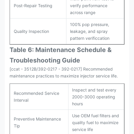
Post-Repair Testing
verify performance
across range
100% pop pressure,
Quality Inspection
leakage, and spray
pattern verificcation
Table 6: Maintenance Schedule &
Troubleshooting Guide
[ccat - 3512B/392-0217 - 392-0217] Recommended
maintenance practices to maximize injector service life.
Inspect and test every
Recommended Service
2000-3000 operating
Interval
hours
Use OEM fuel filters and
Preventive Maintenance
quality fuel to maximize
Tip
service life