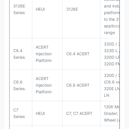
3126E
and industria
HEUI
3126E
Series
platforms sim
to the 3126
appliccccati
range
320D / 320D 
ACERT
C6.4
323D L / LN;
Injection
C6.4 ACERT
Series
320D LRR;
Platform
320D FM
320D / 320D
ACERT
C6.6
(C6.6 version
Injection
C6.6 ACERT
Series
320E LN; 32
Platform
LN
120K Motor
C7
HEUI
C7, C7 ACERT
Grader; 950
Series
Wheel Loade