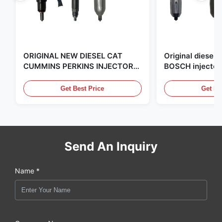
ORIGINAL NEW DIESEL CAT
Original diese
CUMMINS PERKINS INJECTOR
BOSCH injector
,MADE IN USA. we are CAT
in the United Sta
,CUMMINS ,Pkerins Dealer ,all is
distributor of
Get Best Price
Get Be
original new
Send An Inquiry
Name *