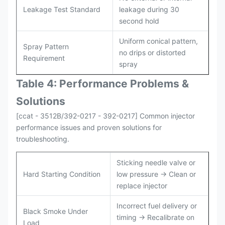
Leakage Test Standard
leakage during 30
second hold
Uniform conical pattern,
Spray Pattern
no drips or distorted
Requirement
spray
Table 4: Performance Problems &
Solutions
[ccat - 3512B/392-0217 - 392-0217] Common injector
performance issues and proven solutions for
troubleshooting.
Sticking needle valve or
Hard Starting Condition
low pressure → Clean or
replace injector
Incorrect fuel delivery or
Black Smoke Under
timing → Recalibrate on
Load