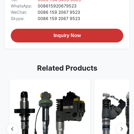
WhatsApp:
008615920679523
WeChat:
0086 159 2067 9523
Skype:
0086 159 2067 9523
Inquiry Now
Related Products