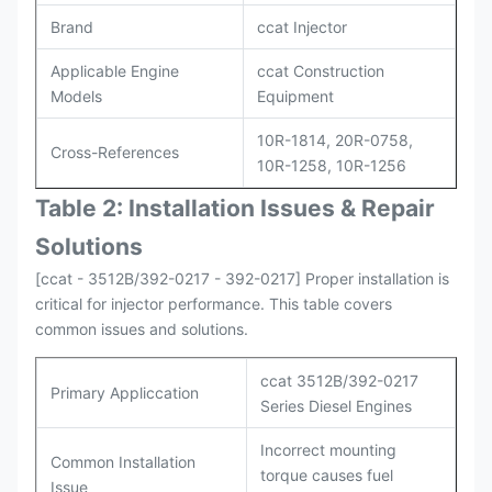
Brand
ccat Injector
Applicable Engine
ccat Construction
Models
Equipment
10R-1814, 20R-0758,
Cross-References
10R-1258, 10R-1256
Table 2: Installation Issues & Repair
Solutions
[ccat - 3512B/392-0217 - 392-0217] Proper installation is
critical for injector performance. This table covers
common issues and solutions.
ccat 3512B/392-0217
Primary Appliccation
Series Diesel Engines
Incorrect mounting
Common Installation
torque causes fuel
Issue