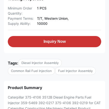
Minimum Order
1 PCS
Quantity:
Payment Terms:
T/T, Western Union,
Supply Ability:
10000
Inquiry Now
Tags:
Diesel Injector Assembly
Common Rail Fuel Injection
Fuel Injector Assembly
Product Summary
Caterpillar 375-4106 3512B Diesel Engine Parts Fuel
Injector 359-5469 392-0217 375-4106 392-0219 for CAT
Caterpillar Construction Machinery Detailed Product