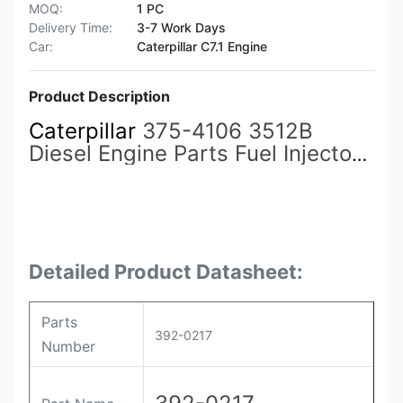
MOQ:
1 PC
Delivery Time:
3-7 Work Days
Car:
Caterpillar C7.1 Engine
Product Description
Caterpillar
375-4106 3512B
Diesel Engine Parts Fuel Injector
359-5469
392-0217
375-4106
392-0219 for CAT Caterpillar
Construction Machinery
Detailed Product Datasheet:
Parts
392-0217
Number