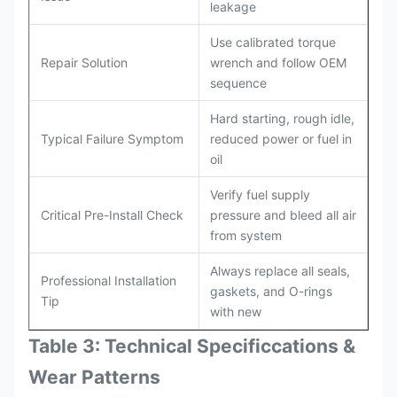
leakage
Use calibrated torque
Repair Solution
wrench and follow OEM
sequence
Hard starting, rough idle,
Typical Failure Symptom
reduced power or fuel in
oil
Verify fuel supply
Critical Pre-Install Check
pressure and bleed all air
from system
Always replace all seals,
Professional Installation
gaskets, and O-rings
Tip
with new
Table 3: Technical Specifi
ccat
ions &
Wear Patterns