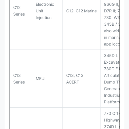
Electronic
966G II, 972G
C12
Unit
C12, C12 Marine
D7R II; 725 /
Series
Injection
730; W345B I
345B / 365B
also widely 
in marine
appliccccati
345D L
Excavator;
730C EJ
C13
C13, C13
Articulated
MEUI
Series
ACERT
Dump Truck;
Generator Se
Industrial Po
Platforms
770 Off-
Highway Tru
374D L / 374