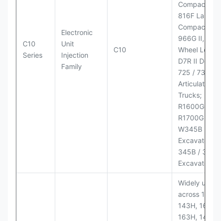
Compactor;
816F Landfill
Compactor;
Electronic
966G II, 972G
C10
Unit
C10
Wheel Loader
Series
Injection
D7R II Dozer;
Family
725 / 730
Articulated
Trucks;
R1600G,
R1700G LHD
W345B II Wh
Excavator;
345B / 365B
Excavators
Widely used
across 140H,
143H, 160H,
163H, 14H, 1