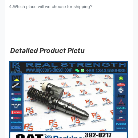
4.
Which place will we choose for shipping?
Detailed Product Pictu