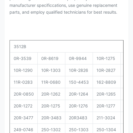
manufacturer specificcations, use genuine replacement
parts, and employ qualified technicians for best results.
3512B
0R-3539
0R-8619
0R-9944
10R-1275
10R
10R-1290
10R-1303
10R-2826
10R-2827
10R
11R-0283
11R-0680
150-4453
162-8809
162
20R-0850
20R-1262
20R-1264
20R-1265
20R
20R-1272
20R-1275
20R-1276
20R-1277
20R
20R-3477
20R-3483
20R3483
211-3024
229
249-0746
250-1302
250-1303
250-1304
250