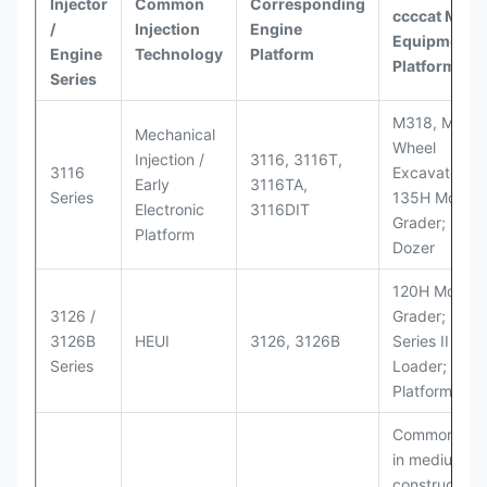
Injector
Common
Corresponding
ccccat
Model
/
Injection
Engine
Equipment
Engine
Technology
Platform
Platforms
Series
M318, M320
Mechanical
Wheel
Injection /
3116, 3116T,
3116
Excavators;
Early
3116TA,
Series
135H Motor
Electronic
3116DIT
Grader; D6M
Platform
Dozer
120H Motor
3126 /
Grader; 950
3126B
HEUI
3126, 3126B
Series II Whe
Series
Loader; 950
Platform
Commonly u
in medium-d
construction