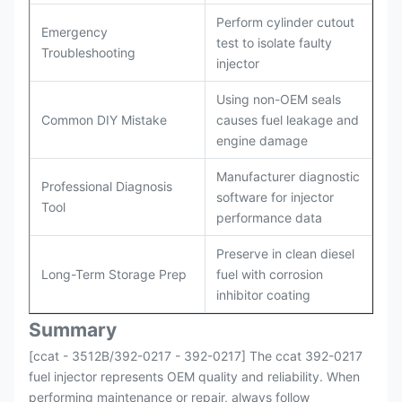
Perform cylinder cutout
Emergency
test to isolate faulty
Troubleshooting
injector
Using non-OEM seals
Common DIY Mistake
causes fuel leakage and
engine damage
Manufacturer diagnostic
Professional Diagnosis
software for injector
Tool
performance data
Preserve in clean diesel
Long-Term Storage Prep
fuel with corrosion
inhibitor coating
Summary
[ccat - 3512B/392-0217 - 392-0217] The ccat 392-0217
fuel injector represents OEM quality and reliability. When
performing maintenance or repair, always follow