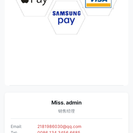
Miss. admin
销售经理
Email:
2181986030@qq.com
Tel:
0086 134 3456 6685