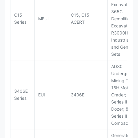
Excavators;
365C
C15
C15, C15
MEUI
Demolition
Series
ACERT
Excavator;
R3000H LHD
Industrial Po
and Generato
Sets
AD30
Underground
Mining Truck
16H Motor
3406E
EUI
3406E
Grader; 824
Series
Series II Whe
Dozer; 826G
Series II Landf
Compactor
Generator Se