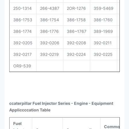
250-1314
266-4387
2OR-1276
359-5469
373
386-1753
386-1754
386-1758
386-1760
386
386-1774
386-1776
386~1767
389-1969
392
392-0205
392-0206
392-0208
392-0211
392
392-0217
392-0219
392-0224
392-0225
392
OR9-539
ccaterpillar
Fuel Injector Series - Engine - Equipment
Appli
ccccat
ion Table
Fuel
Common