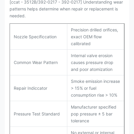
[ccat - 3512B/392-0217 - 392-0217] Understanding wear
patterns helps determine when repair or replacement is
needed.
Precision drilled orifices,
Nozzle Specificcation
exact OEM flow
calibrated
Internal valve erosion
Common Wear Pattern
causes pressure drop
and poor atomization
Smoke emission increase
Repair Indiccator
> 15% or fuel
consumption rise > 10%
Manufacturer specified
Pressure Test Standard
pop pressure ± 5 bar
tolerance
No external or internal