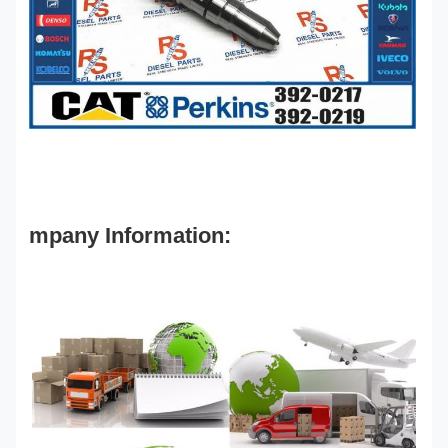
mpany Information: