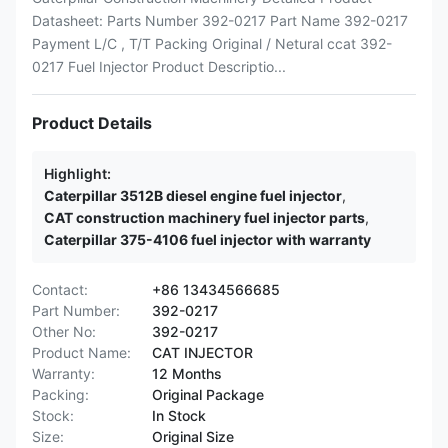
Datasheet: Parts Number 392-0217 Part Name 392-0217
Payment L/C , T/T Packing Original / Netural ccat 392-
0217 Fuel Injector Product Descriptio...
Product Details
Highlight:
Caterpillar 3512B diesel engine fuel injector
,
CAT construction machinery fuel injector parts
,
Caterpillar 375-4106 fuel injector with warranty
Contact:
+86 13434566685
Part Number:
392-0217
Other No:
392-0217
Product Name:
CAT INJECTOR
Warranty:
12 Months
Packing:
Original Package
Stock:
In Stock
Size:
Original Size