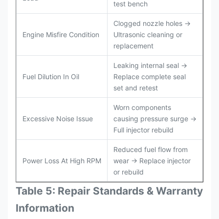
test bench
Clogged nozzle holes →
Engine Misfire Condition
Ultrasonic cleaning or
replacement
Leaking internal seal →
Fuel Dilution In Oil
Replace complete seal
set and retest
Worn components
Excessive Noise Issue
causing pressure surge →
Full injector rebuild
Reduced fuel flow from
Power Loss At High RPM
wear → Replace injector
or rebuild
Table 5: Repair Standards & Warranty
Information