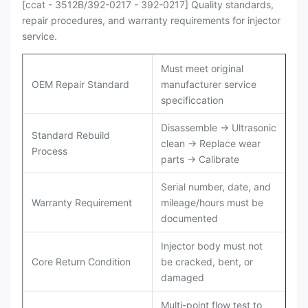
[ccat - 3512B/392-0217 - 392-0217] Quality standards,
repair procedures, and warranty requirements for injector
service.
Must meet original
OEM Repair Standard
manufacturer service
specificcation
Disassemble → Ultrasonic
Standard Rebuild
clean → Replace wear
Process
parts → Calibrate
Serial number, date, and
Warranty Requirement
mileage/hours must be
documented
Injector body must not
Core Return Condition
be cracked, bent, or
damaged
Multi-point flow test to