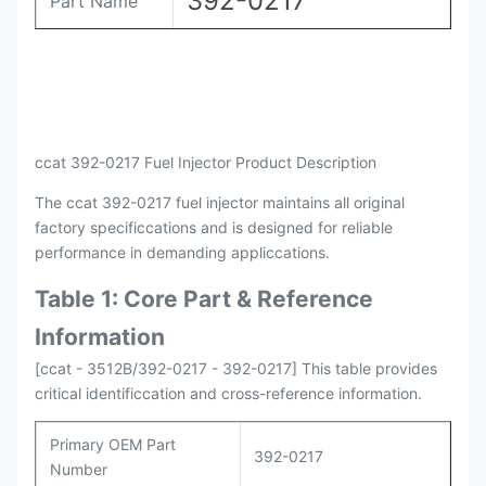
392-0217
Part Name
Payment
L/C , T/T
Packing
Original / Netural
ccat 392-0217 Fuel Injector Product Description
The ccat 392-0217 fuel injector maintains all original
factory specificcations and is designed for reliable
performance in demanding appliccations.
Table 1: Core Part & Reference
Information
[ccat - 3512B/392-0217 - 392-0217] This table provides
critical identificcation and cross-reference information.
Primary OEM Part
392-0217
Number