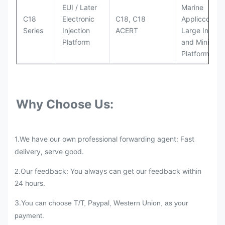
EUI / Later
Marine
C18
Electronic
C18, C18
Appliccccati
Series
Injection
ACERT
Large Industr
Platform
and Mining
Platforms
Why Choose Us:
1.We have our own professional forwarding agent: Fast
delivery, serve good.
Our feedback: You always can get our feedback within
2.
24 hours.
3.
You can choose T/T, Paypal, Western Union, as your
payment.