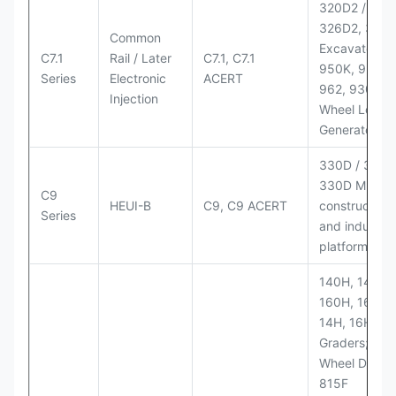
320D2 / D2 L
326D2, 330
Common
Excavators;
C7.1
Rail / Later
C7.1, C7.1
950K, 950,
Series
Electronic
ACERT
962, 930M
Injection
Wheel Loader
Generator Se
330D / 330D 
330D MH;
C9
HEUI-B
C9, C9 ACERT
construction
Series
and industria
platforms
140H, 143H,
160H, 163H,
14H, 16H Mo
Graders; 814
Wheel Dozer;
815F