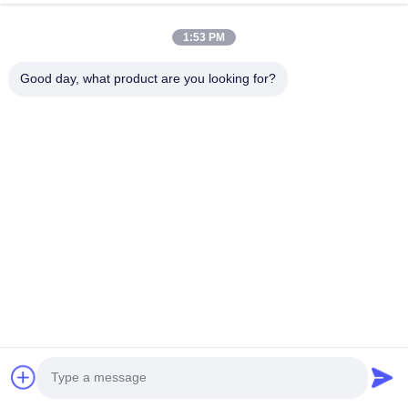
Submit Now
1:53 PM
Good day, what product are you looking for?
HK REAL STRENGTH TRADE LIMITED
we are BOSCH DENSO DELPH I CATERPILLAR VOLVO
CUMMINS TOYOTA ISUZU Company dealer。 whatsapp
number :0086 159 2067 9523 .
Quick Links
Home
Products
About Us
Factory Tour
Quality Control
Contact Us
Request A Quote
News