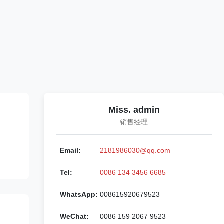
Miss. admin
销售经理
Email:
2181986030@qq.com
Tel:
0086 134 3456 6685
WhatsApp:
008615920679523
WeChat:
0086 159 2067 9523