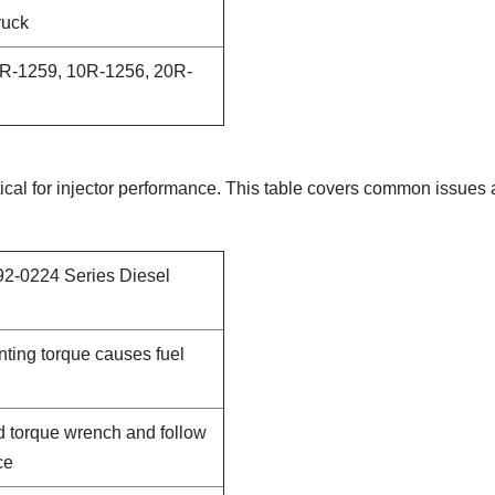
ruck
R-1259, 10R-1256, 20R-
itical for injector performance. This table covers common issues
92-0224 Series Diesel
nting torque causes fuel
d torque wrench and follow
ce