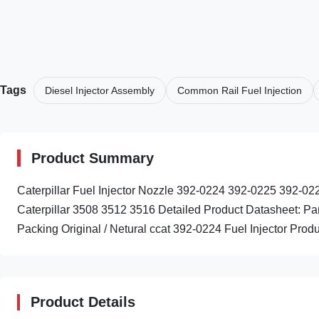
Tags
Diesel Injector Assembly
Common Rail Fuel Injection
Product Summary
Caterpillar Fuel Injector Nozzle 392-0224 392-0225 392
Caterpillar 3508 3512 3516 Detailed Product Datasheet: 
Packing Original / Netural ccat 392-0224 Fuel Injector Produc
Product Details