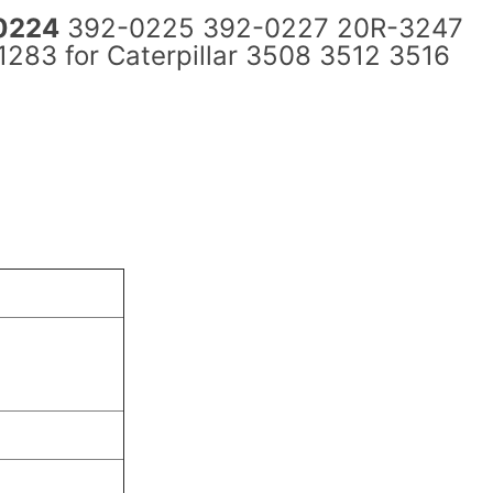
0224
392-0225 392-0227 20R-3247
83 for Caterpillar 3508 3512 3516