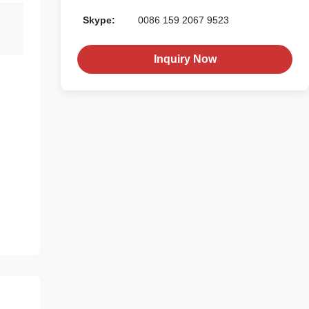
Skype:
0086 159 2067 9523
Inquiry Now