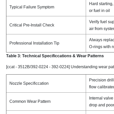
Hard starting
Typical Failure Symptom
or fuel in oil
Verify fuel su
Critical Pre-Install Check
air from syst
Always replac
Professional Installation Tip
O-rings with 
Table 3: Technical Specifi
ccat
ions & Wear Patterns
[ccat - 3512B/392-0224 - 392-0224] Understanding wear pat
Precision dril
Nozzle Specificcation
flow calibrate
Internal valv
Common Wear Pattern
drop and poor