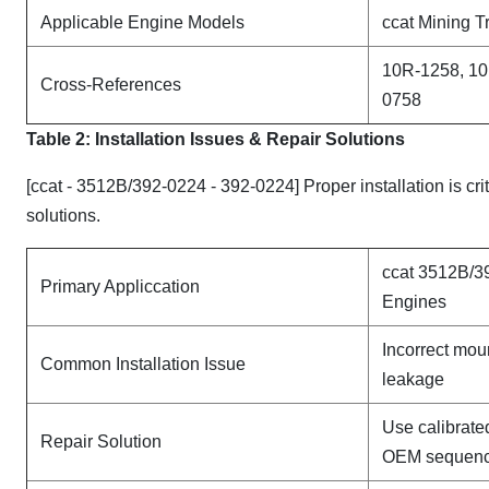
Applicable Engine Models
ccat Mining T
10R-1258, 10
Cross-References
0758
Table 2: Installation Issues & Repair Solutions
[ccat - 3512B/392-0224 - 392-0224] Proper installation is cr
solutions.
ccat 3512B/3
Primary Appliccation
Engines
Incorrect mou
Common Installation Issue
leakage
Use calibrate
Repair Solution
OEM sequen