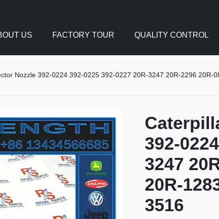
BOUT US
FACTORY TOUR
QUALITY CONTROL
Injector Nozzle 392-0224 392-0225 392-0227 20R-3247 20R-2296 20R-0
Caterpill
392-0224
3247 20R
20R-1283
3516