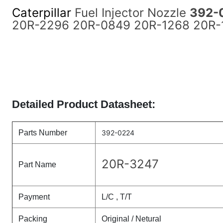
Caterpillar
Fuel Injector Nozzle
392-
20R-2296 20R-0849 20R-1268 20R-12
Detailed Product Datasheet:
Parts Number
392-0224
20R-3247
Part Name
Payment
L/C , T/T
Packing
Original / Netural