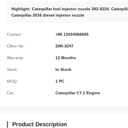
Highlight:
Caterpillar fuel injector nozzle 392-0224
,
Caterpill
Caterpillar 3516 diesel injector nozzle
Contact:
+86 13434566685
Other No:
20R-3247
Warranty:
12 Months
Stock:
In Stock
MOQ:
1 PC
Car:
Caterpillar C7.1 Engine
Product Description