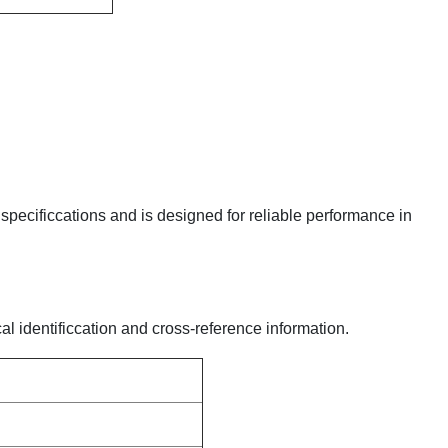
y specificcations and is designed for reliable performance in
al identificcation and cross-reference information.