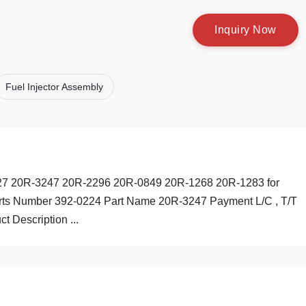
I
n
q
u
i
r
y
N
o
w
Fuel Injector Assembly
-0227 20R-3247 20R-2296 20R-0849 20R-1268 20R-1283 for
Parts Number 392-0224 Part Name 20R-3247 Payment L/C , T/T
t Description ...