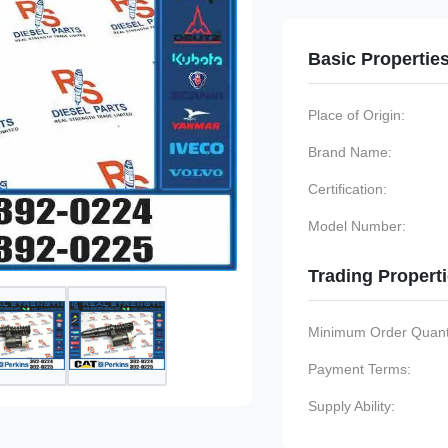
Basic Propertie
Place of Origin:
Brand Name:
Certification:
Model Number:
Trading Propert
Minimum Order Quanti
Payment Terms:
Supply Ability: