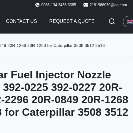
0086 134 3456 6685
2181986030@qq.com
CONTACT US
REQUEST A QUOTE
849 20R-1268 20R-1283 for Caterpillar 3508 3512 3516
ar Fuel Injector Nozzle
 392-0225 392-0227 20R-
-2296 20R-0849 20R-1268
 for Caterpillar 3508 3512