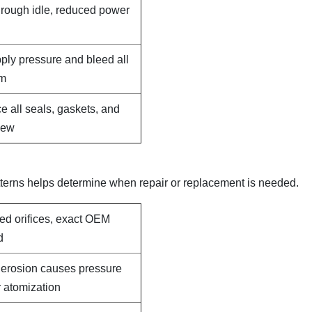
, rough idle, reduced power
pply pressure and bleed all
em
e all seals, gaskets, and
new
terns helps determine when repair or replacement is needed.
led orifices, exact OEM
d
e erosion causes pressure
 atomization