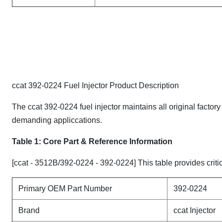
ccat 392-0224 Fuel Injector Product Description
The ccat 392-0224 fuel injector maintains all original factor
demanding appliccations.
Table 1: Core Part & Reference Information
[ccat - 3512B/392-0224 - 392-0224] This table provides critic
Primary OEM Part Number
392-0224
Brand
ccat Injector