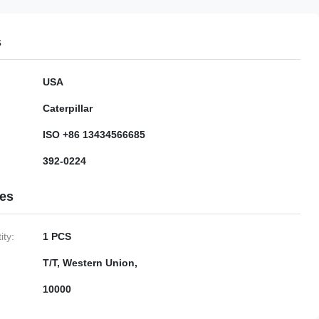
s
USA
Caterpillar
ISO +86 13434566685
392-0224
ies
ty:
1 PCS
T/T, Western Union,
10000