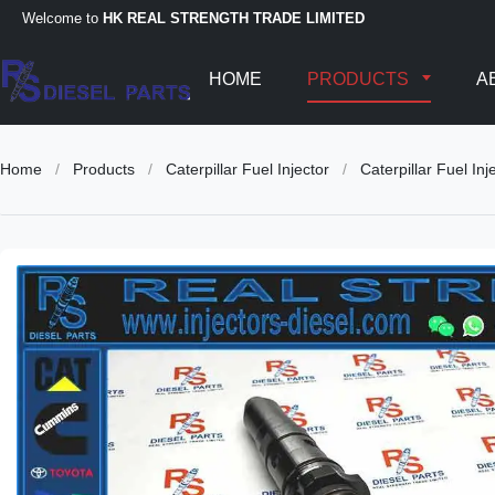
Welcome to
HK REAL STRENGTH TRADE LIMITED
HOME
PRODUCTS
A
Home
/
Products
/
Caterpillar Fuel Injector
/
Caterpillar Fuel 