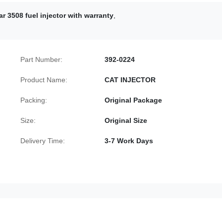
ar 3508 fuel injector with warranty
,
Part Number:
392-0224
Product Name:
CAT INJECTOR
Packing:
Original Package
Size:
Original Size
Delivery Time:
3-7 Work Days