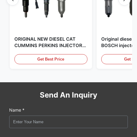
ORIGINAL NEW DIESEL CAT
Original diese
CUMMINS PERKINS INJECTOR
BOSCH injector
,MADE IN USA. we are CAT
in the United Sta
,CUMMINS ,Pkerins Dealer ,all is
distributor of
Get Best Price
Get Be
original new
Send An Inquiry
Name *