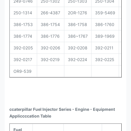
249-0746
250-1302
250-1303
250-1304
250
250-1314
266-4387
2OR-1276
359-5469
373
386-1753
386-1754
386-1758
386-1760
386
386-1774
386-1776
386~1767
389-1969
392
392-0205
392-0206
392-0208
392-0211
392
392-0217
392-0219
392-0224
392-0225
392
OR9-539
ccaterpillar
Fuel Injector Series - Engine - Equipment
Appli
ccccat
ion Table
Fuel