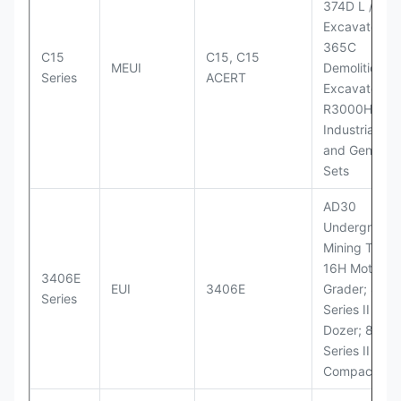
374D L / 374
Excavators;
365C
C15
C15, C15
MEUI
Demolition
Series
ACERT
Excavator;
R3000H LHD
Industrial Po
and Generato
Sets
AD30
Underground
Mining Truck
16H Motor
3406E
EUI
3406E
Grader; 824
Series
Series II Whe
Dozer; 826G
Series II Landf
Compactor