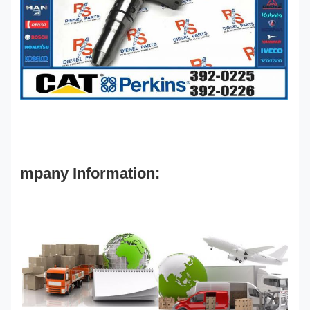
mpany Information: