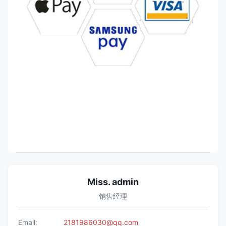
Miss. admin
销售经理
Email:
2181986030@qq.com