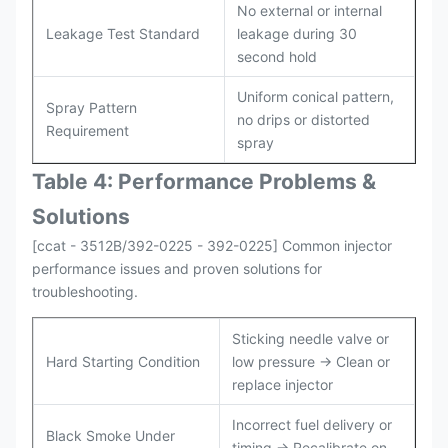
No external or internal
Leakage Test Standard
leakage during 30
second hold
Uniform conical pattern,
Spray Pattern
no drips or distorted
Requirement
spray
Table 4: Performance Problems &
Solutions
[ccat - 3512B/392-0225 - 392-0225] Common injector
performance issues and proven solutions for
troubleshooting.
Sticking needle valve or
Hard Starting Condition
low pressure → Clean or
replace injector
Incorrect fuel delivery or
Black Smoke Under
timing → Recalibrate on