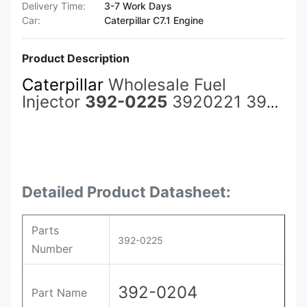
Delivery Time:
3-7 Work Days
Car:
Caterpillar C7.1 Engine
Product Description
Caterpillar
Wholesale Fuel
Injector
392-0225
3920221 392-
0221 392-0211 3920211 3920210
392-0210 266-4387 2664387
3920204 392-0204 with More
Detailed Product Datasheet:
Parts
392-0225
Number
392-0204
Part Name