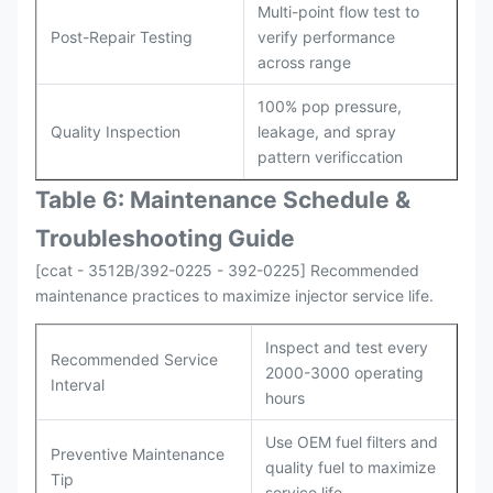
Multi-point flow test to
Post-Repair Testing
verify performance
across range
100% pop pressure,
Quality Inspection
leakage, and spray
pattern verificcation
Table 6: Maintenance Schedule &
Troubleshooting Guide
[ccat - 3512B/392-0225 - 392-0225] Recommended
maintenance practices to maximize injector service life.
Inspect and test every
Recommended Service
2000-3000 operating
Interval
hours
Use OEM fuel filters and
Preventive Maintenance
quality fuel to maximize
Tip
service life