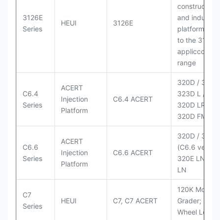
construction
3126E
and industria
HEUI
3126E
Series
platforms sim
to the 3126
appliccccati
range
320D / 320D 
ACERT
C6.4
323D L / LN;
Injection
C6.4 ACERT
Series
320D LRR;
Platform
320D FM
320D / 320D
ACERT
C6.6
(C6.6 version
Injection
C6.6 ACERT
Series
320E LN; 32
Platform
LN
120K Motor
C7
HEUI
C7, C7 ACERT
Grader; 950
Series
Wheel Loade