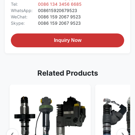
Tel:
0086 134 3456 6685
WhatsApp:
008615920679523
WeChat:
0086 159 2067 9523
Skype:
0086 159 2067 9523
Inquiry Now
Related Products