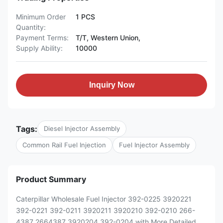
Minimum Order
1 PCS
Quantity:
Payment Terms:
T/T, Western Union,
Supply Ability:
10000
Inquiry Now
Tags:
Diesel Injector Assembly
Common Rail Fuel Injection
Fuel Injector Assembly
Product Summary
Caterpillar Wholesale Fuel Injector 392-0225 3920221
392-0221 392-0211 3920211 3920210 392-0210 266-
4387 2664387 3920204 392-0204 with More Detailed