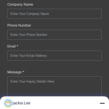
Company Name
Phone Number
Email *
Message *
jackia Lee