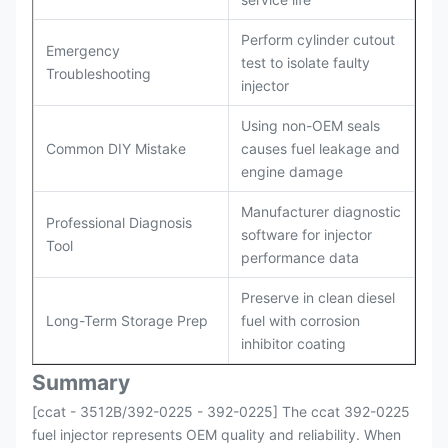
Perform cylinder cutout
Emergency
test to isolate faulty
Troubleshooting
injector
Using non-OEM seals
Common DIY Mistake
causes fuel leakage and
engine damage
Manufacturer diagnostic
Professional Diagnosis
software for injector
Tool
performance data
Preserve in clean diesel
Long-Term Storage Prep
fuel with corrosion
inhibitor coating
Summary
[ccat - 3512B/392-0225 - 392-0225] The ccat 392-0225
fuel injector represents OEM quality and reliability. When