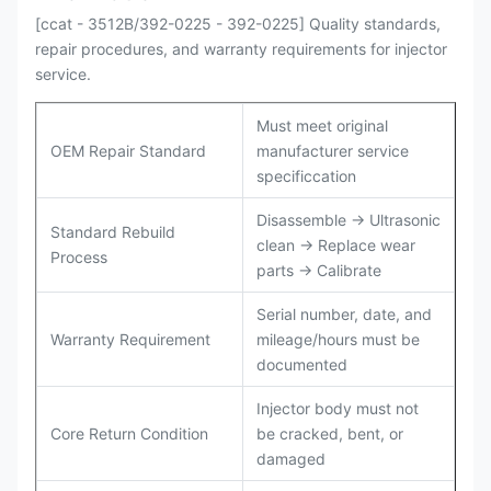
[ccat - 3512B/392-0225 - 392-0225] Quality standards,
repair procedures, and warranty requirements for injector
service.
Must meet original
OEM Repair Standard
manufacturer service
specificcation
Disassemble → Ultrasonic
Standard Rebuild
clean → Replace wear
Process
parts → Calibrate
Serial number, date, and
Warranty Requirement
mileage/hours must be
documented
Injector body must not
Core Return Condition
be cracked, bent, or
damaged