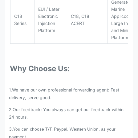
Generator Se
EUI / Later
Marine
C18
Electronic
C18, C18
Appliccccati
Series
Injection
ACERT
Large Industr
Platform
and Mining
Platforms
Why Choose Us:
1.We have our own professional forwarding agent: Fast
delivery, serve good.
Our feedback: You always can get our feedback within
2.
24 hours.
3.
You can choose T/T, Paypal, Western Union, as your
payment.