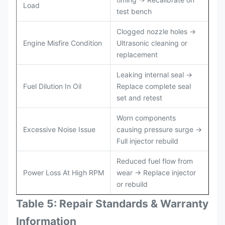
Load
test bench
Clogged nozzle holes →
Engine Misfire Condition
Ultrasonic cleaning or
replacement
Leaking internal seal →
Fuel Dilution In Oil
Replace complete seal
set and retest
Worn components
Excessive Noise Issue
causing pressure surge →
Full injector rebuild
Reduced fuel flow from
Power Loss At High RPM
wear → Replace injector
or rebuild
Table 5: Repair Standards & Warranty
Information