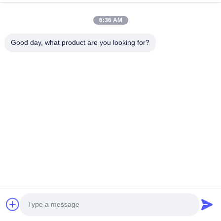
Submit Now
6:36 AM
Good day, what product are you looking for?
HK REAL STRENGTH TRADE LIMITED
we are BOSCH DENSO DELPH I CATERPILLAR VOLVO
CUMMINS TOYOTA ISUZU Company dealer。 whatsapp
number :0086 159 2067 9523 .
Quick Links
Home
Products
About Us
Factory Tour
Quality Control
Contact Us
Request A Quote
News