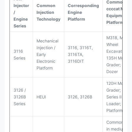
Common
Injector
Common
Corresponding
ccccat
Model
/
Injection
Engine
Equipment
Engine
Technology
Platform
Platforms
Series
M318, M320
Mechanical
Wheel
Injection /
3116, 3116T,
3116
Excavators;
Early
3116TA,
Series
135H Motor
Electronic
3116DIT
Grader; D6M
Platform
Dozer
120H Motor
3126 /
Grader; 950
3126B
HEUI
3126, 3126B
Series II Whe
Series
Loader; 950
Platform
Commonly u
in medium-d