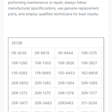
performing maintenance or repair, always follow
manufacturer specificcations, use genuine replacement
parts, and employ qualified technicians for best results.
3512B
0R-3539
0R-8619
0R-9944
10R-1275
10R
10R-1290
10R-1303
10R-2826
10R-2827
10R
11R-0283
11R-0680
150-4453
162-8809
162
20R-0850
20R-1262
20R-1264
20R-1265
20R
20R-1272
20R-1275
20R-1276
20R-1277
20R
20R-3477
20R-3483
20R3483
211-3024
229