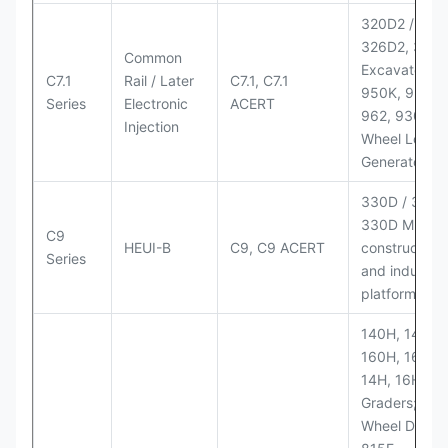
320D2 / D2 L
326D2, 330
Common
Excavators;
C7.1
Rail / Later
C7.1, C7.1
950K, 950,
Series
Electronic
ACERT
962, 930M
Injection
Wheel Loader
Generator Se
330D / 330D 
330D MH;
C9
HEUI-B
C9, C9 ACERT
construction
Series
and industria
platforms
140H, 143H,
160H, 163H,
14H, 16H Mo
Graders; 814
Wheel Dozer;