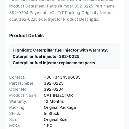
Product Datasheet: Parts Number 392-0225 Part Name
392-0204 Payment L/C , T/T Packing Original / Netural
ccat 392-0225 Fuel Injector Product Descriptio...
Product Details
Highlight:
Caterpillar fuel injector with warranty
,
Caterpillar fuel injector 392-0225
,
Caterpillar fuel injector replacement parts
Contact:
+86 13434566685
Part Number:
392-0225
Other No:
392-0204
Product Name:
CAT INJECTOR
Warranty:
12 Months
Packing:
Original Package
Stock:
In Stock
Size:
Original Size
MOQ:
1 PC