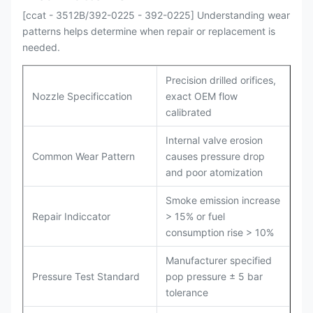
[ccat - 3512B/392-0225 - 392-0225] Understanding wear
patterns helps determine when repair or replacement is
needed.
Precision drilled orifices,
Nozzle Specificcation
exact OEM flow
calibrated
Internal valve erosion
Common Wear Pattern
causes pressure drop
and poor atomization
Smoke emission increase
Repair Indiccator
> 15% or fuel
consumption rise > 10%
Manufacturer specified
Pressure Test Standard
pop pressure ± 5 bar
tolerance