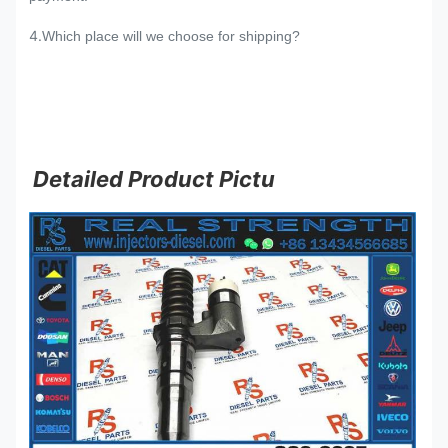
4.
Which place will we choose for shipping?
Detailed Product Pictu