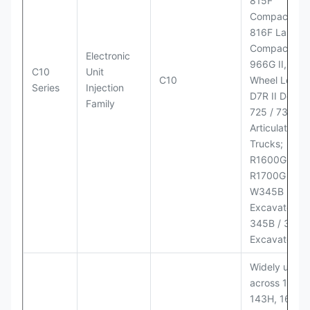
815F
Compactor;
816F Landfill
Compactor;
Electronic
966G II, 972G
C10
Unit
C10
Wheel Loader
Series
Injection
D7R II Dozer;
Family
725 / 730
Articulated
Trucks;
R1600G,
R1700G LHD
W345B II Wh
Excavator;
345B / 365B
Excavators
Widely used
across 140H,
143H, 160H,