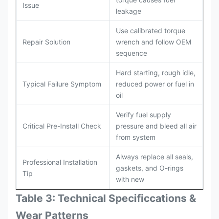
Issue
leakage
Use calibrated torque
Repair Solution
wrench and follow OEM
sequence
Hard starting, rough idle,
Typical Failure Symptom
reduced power or fuel in
oil
Verify fuel supply
Critical Pre-Install Check
pressure and bleed all air
from system
Always replace all seals,
Professional Installation
gaskets, and O-rings
Tip
with new
Table 3: Technical Specifi
ccat
ions &
Wear Patterns