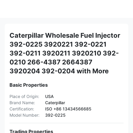
Caterpillar Wholesale Fuel Injector
392-0225 3920221 392-0221
392-0211 3920211 3920210 392-
0210 266-4387 2664387
3920204 392-0204 with More
Basic Properties
Place of Origin:
USA
Brand Name:
Caterpillar
Certification:
ISO +86 13434566685
Model Number:
392-0225
Trading Properties