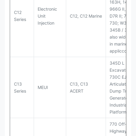
163H, 14H, 1
Electronic
966G II, 972G
C12
Unit
C12, C12 Marine
D7R II; 725 /
Series
Injection
730; W345B I
345B / 365B
also widely 
in marine
appliccccati
345D L
Excavator;
730C EJ
C13
C13, C13
Articulated
MEUI
Series
ACERT
Dump Truck;
Generator Se
Industrial Po
Platforms
770 Off-
Highway Tru