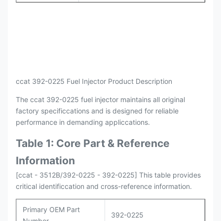
Payment
L/C , T/T
Packing
Original / Netural
ccat 392-0225 Fuel Injector Product Description
The ccat 392-0225 fuel injector maintains all original
factory specificcations and is designed for reliable
performance in demanding appliccations.
Table 1: Core Part & Reference
Information
[ccat - 3512B/392-0225 - 392-0225] This table provides
critical identificcation and cross-reference information.
Primary OEM Part
392-0225
Number