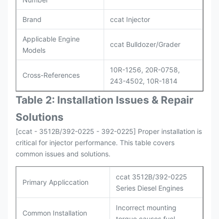
Brand
ccat Injector
Applicable Engine
ccat Bulldozer/Grader
Models
10R-1256, 20R-0758,
Cross-References
243-4502, 10R-1814
Table 2: Installation Issues & Repair
Solutions
[ccat - 3512B/392-0225 - 392-0225] Proper installation is
critical for injector performance. This table covers
common issues and solutions.
ccat 3512B/392-0225
Primary Appliccation
Series Diesel Engines
Incorrect mounting
Common Installation
torque causes fuel