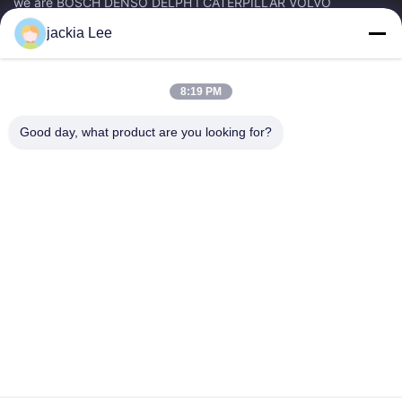
we are BOSCH DENSO DELPH I CATERPILLAR VOLVO
CUMMINS TOYOTA ISUZU Company dealer。 whatsapp
jackia Lee
number :0086 159 2067 9523 .
Quick Links
8:19 PM
Home
Products
About Us
Factory Tour
Good day, what product are you looking for?
Quality Control
Contact Us
Request A Quote
News
Cases
Contact Us
86-134-3456-6685
86-159-2067-9523
2181986030@qq.com
Copyright © 2023-2026 HK REAL STRENGTH TRADE LIMITED. All Rights