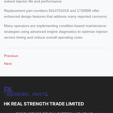
extend injector life and performance.
Replacement part numbers 0414701018 and 1730888 offer
enhanced design features that address many reported concerns.
Many operators are implementing condition-based maintenance
strategies using advanced engine diagnostics to optimize injector
service timing and reduce overall operating costs.
Previous:
Next:
HK REAL STRENGTH TRADE LIMITED