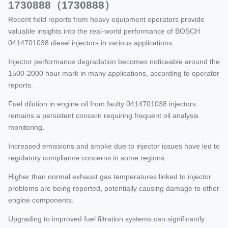
1730888（1730888）
Recent field reports from heavy equipment operators provide
valuable insights into the real-world performance of BOSCH
0414701038 diesel injectors in various applications.
Injector performance degradation becomes noticeable around the
1500-2000 hour mark in many applications, according to operator
reports.
Fuel dilution in engine oil from faulty 0414701038 injectors
remains a persistent concern requiring frequent oil analysis
monitoring.
Increased emissions and smoke due to injector issues have led to
regulatory compliance concerns in some regions.
Higher than normal exhaust gas temperatures linked to injector
problems are being reported, potentially causing damage to other
engine components.
Upgrading to improved fuel filtration systems can significantly