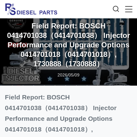
Field Report: BOSCH
0414701038（0414701038） Injector
Performance and Upgrade Options
0414701018（0414701018）,
1730888（1730888）
2026/05/09
Field Report: BOSCH
0414701038（0414701038） Injector
Performance and Upgrade Options
0414701018（0414701018）,