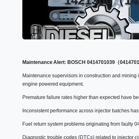
Maintenance Alert: BOSCH 0414701039（04147010
Maintenance supervisors in construction and mining i
engine powered equipment.
Premature failure rates higher than expected have bee
Inconsistent performance across injector batches has 
Fuel return system problems originating from faulty 
Diagnostic trouble codes (DTCs) related to injector