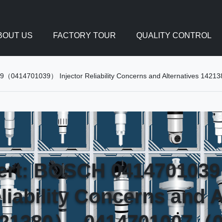
BOUT US
FACTORY TOUR
QUALITY CONTROL
39（0414701039） Injector Reliability Concerns and Alternatives
lert: BOSCH 04147010
eliability Concerns and A
21380）, 0414701007（