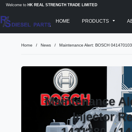
Welcome to
HK REAL STRENGTH TRADE LIMITED
HOME
PRODUCTS
A
Home
/
News
/
Maintenance Alert: BOSCH 04147010
Maintenance A
Injector R
1421380（14