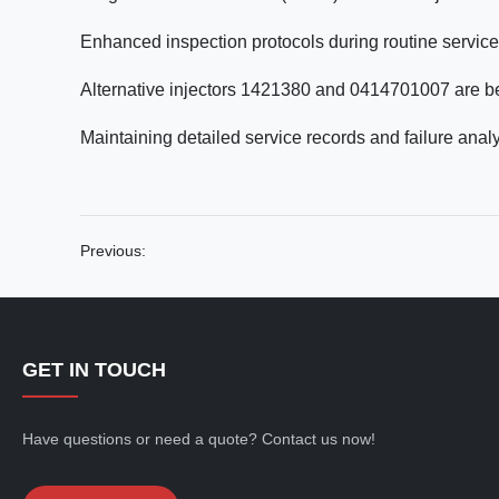
Enhanced inspection protocols during routine service 
Alternative injectors 1421380 and 0414701007 are 
Maintaining detailed service records and failure analy
Previous:
GET IN TOUCH
Have questions or need a quote? Contact us now!