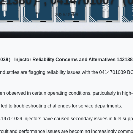
2026/05/09
39） Injector Reliability Concerns and Alternatives 1
ndustries are flagging reliability issues with the 0414701039 B
n observed in certain operating conditions, particularly in hig
led to troubleshooting challenges for service departments.
0414701039 injectors have caused secondary issues in fuel supp
 circuit and performance issues are becoming increasingly comm