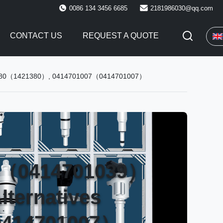
0086 134 3456 6685
2181986030@qq.com
CONTACT US
REQUEST A QUOTE
 1421380（1421380）, 0414701007（0414701007）
39（0414701039）
lternatives
0414701007）