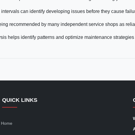
intervals can identify developing issues before they cause failu
being recommended by many independent service shops as relia
sis helps identify patterns and optimize maintenance strategies 
QUICK LINKS
Home