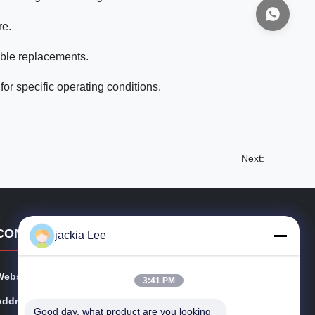
re.
ble replacements.
for specific operating conditions.
Next:
CONTACT DETAILS
jackia Lee
Website:
injectors-diesel.com
3:41 PM
Address:
FLAT B5, 1/ F. , MANNING IND BUILDING, 116-118 H
Good day, what product are you looking 