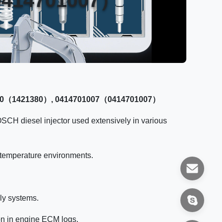
421380（1421380）, 0414701007（0414701007）
OSCH diesel injector used extensively in various
h-temperature environments.
ly systems.
on in engine ECM logs.