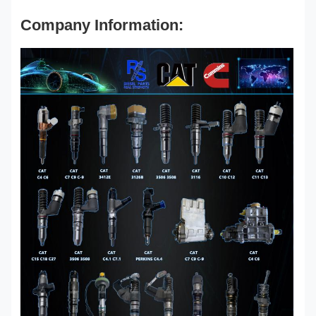
Company Information: