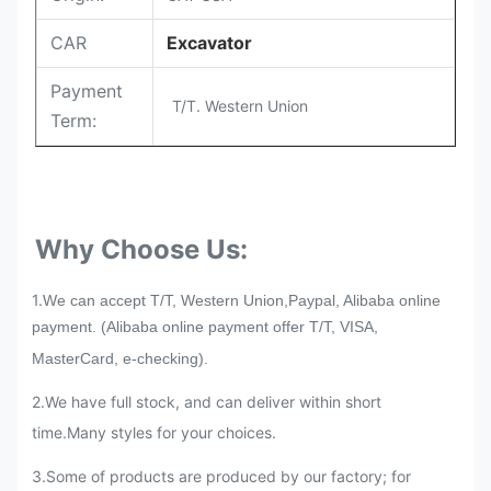
CAR
Excavator
Payment
T/T. Western Union
Term:
Why Choose Us:
1.
We can accept T/T, Western Union,Paypal, Alibaba online
payment. (Alibaba online payment offer T/T, VISA,
MasterCard, e-checking).
2.We have full stock, and can deliver within short
time.Many styles for your choices.
3
.
Some of products are produced by our factory; for