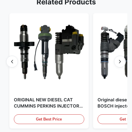
Related Products
ORIGINAL NEW DIESEL CAT
Original diese
CUMMINS PERKINS INJECTOR
BOSCH injector
,MADE IN USA. we are CAT
in the United Sta
,CUMMINS ,Pkerins Dealer ,all is
distributor of
Get Best Price
Get Be
original new