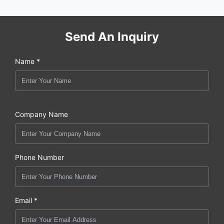
Send An Inquiry
Name *
Company Name
Phone Number
Email *