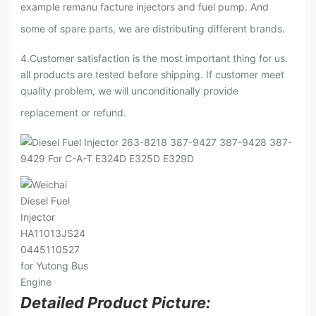
example remanu facture injectors and fuel pump. And
some of spare parts, we are distributing different brands.
4.Customer satisfaction is the most important thing for us.
all products are tested before shipping. If customer meet
quality problem, we will unconditionally provide
replacement or refund.
Detailed Product Picture: