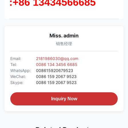
:+86 13434566685
Miss. admin
销售经理
Email:
2181986030@qq.com
Tel:
0086 134 3456 6685
WhatsApp:
008615920679523
WeChat:
0086 159 2067 9523
Skype:
0086 159 2067 9523
Inquiry Now