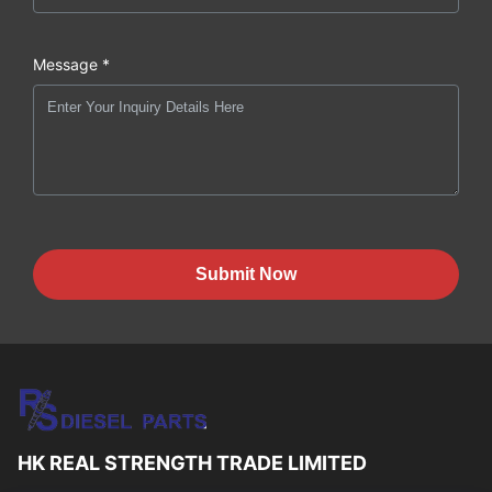
Message *
Submit Now
HK REAL STRENGTH TRADE LIMITED