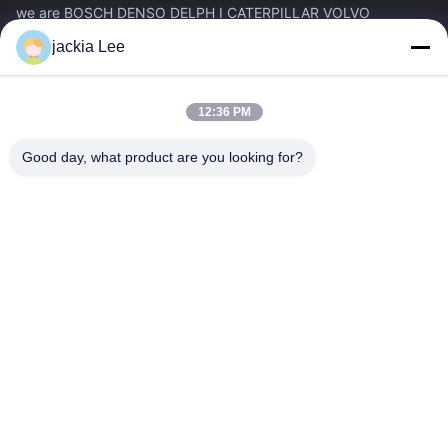
we are BOSCH DENSO DELPH I CATERPILLAR VOLVO
CUMMINS TOYOTA ISUZU Company dealer。 whatsapp
jackia Lee
number :0086 159 2067 9523 .
Quick Links
12:36 PM
Home
Products
About Us
Factory Tour
Good day, what product are you looking for?
Quality Control
Contact Us
Request A Quote
News
Cases
Contact Us
86-134-3456-6685
86-159-2067-9523
2181986030@qq.com