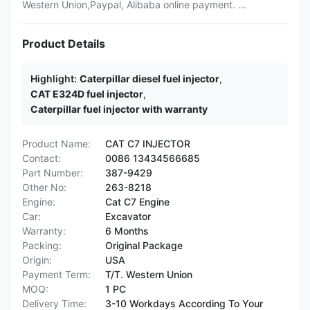
Western Union,Paypal, Alibaba online payment. ...
Product Details
Highlight:
Caterpillar diesel fuel injector
,
CAT E324D fuel injector
,
Caterpillar fuel injector with warranty
Product Name:
CAT C7 INJECTOR
Contact:
0086 13434566685
Part Number:
387-9429
Other No:
263-8218
Engine:
Cat C7 Engine
Car:
Excavator
Warranty:
6 Months
Packing:
Original Package
Origin:
USA
Payment Term:
T/T. Western Union
MOQ:
1 PC
Delivery Time:
3-10 Workdays According To Your