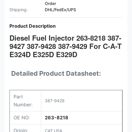
Order
Shipping:
DHL/FedEx/UPS
Product Description
Diesel Fuel Injector 263-8218 387-
9427 387-9428 387-9429 For C-A-T
E324D E325D E329D
Detailed Product Datasheet:
Part
387-9429
Number:
OE NO:
263-8218
Origin:
CAT USA