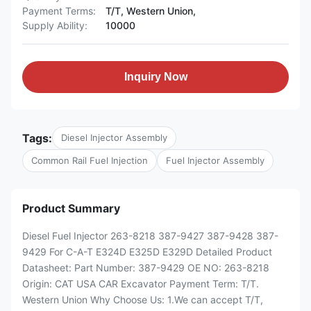
Payment Terms:
T/T, Western Union,
Supply Ability:
10000
Inquiry Now
Tags:
Diesel Injector Assembly
Common Rail Fuel Injection
Fuel Injector Assembly
Product Summary
Diesel Fuel Injector 263-8218 387-9427 387-9428 387-
9429 For C-A-T E324D E325D E329D Detailed Product
Datasheet: Part Number: 387-9429 OE NO: 263-8218
Origin: CAT USA CAR Excavator Payment Term: T/T.
Western Union Why Choose Us: 1.We can accept T/T,