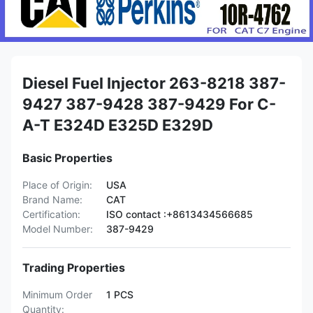
Diesel Fuel Injector 263-8218 387-
9427 387-9428 387-9429 For C-
A-T E324D E325D E329D
Basic Properties
Place of Origin:
USA
Brand Name:
CAT
Certification:
ISO contact :+8613434566685
Model Number:
387-9429
Trading Properties
Minimum Order
1 PCS
Quantity: