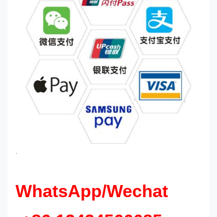
`
WhatsApp/Wechat